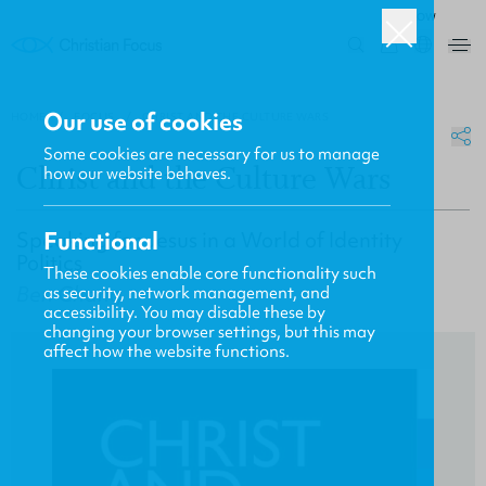
ROW
0
Our use of cookies
HOME
/
FOCUS
/
CHRIST AND THE CULTURE WARS
Some cookies are necessary for us to manage
Christ and the Culture Wars
how our website behaves.
Speaking for Jesus in a World of Identity
Functional
Politics
These cookies enable core functionality such
Ben Chang
as security, network management, and
accessibility. You may disable these by
changing your browser settings, but this may
affect how the website functions.