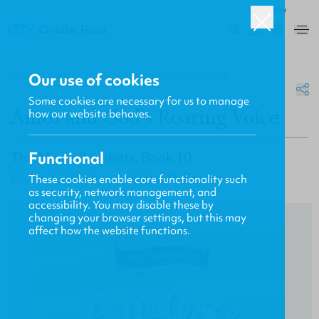
ROW
0
Our use of cookies
HOME
/
CF4KIDS
/
AMOS AND GOD'S ROARING VOICE
Some cookies are necessary for us to manage
Amos and God's Roaring Voice
how our website behaves.
The Minor Prophets, Book 10
Functional
Brian J. Wright
and
John R. Brown
These cookies enable core functionality such
as security, network management, and
accessibility. You may disable these by
changing your browser settings, but this may
affect how the website functions.