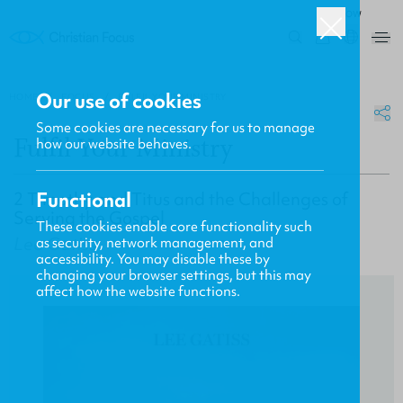
ROW
0
Our use of cookies
HOME
/
FOCUS
/
FULFIL YOUR MINISTRY
Some cookies are necessary for us to manage
Fulfil Your Ministry
how our website behaves.
2 Timothy and Titus and the Challenges of
Functional
Serving the Gospel
These cookies enable core functionality such
Lee Gatiss
as security, network management, and
accessibility. You may disable these by
changing your browser settings, but this may
affect how the website functions.