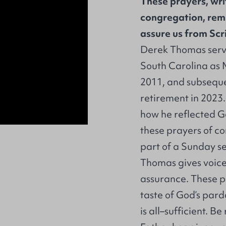
These prayers, wri
congregation, remi
assure us from Scr
Derek Thomas serve
South Carolina as 
2011, and subsequen
retirement in 2023
how he reflected Go
these prayers of co
part of a Sunday se
Thomas gives voice
assurance. These p
taste of God’s pard
is all–sufficient. B