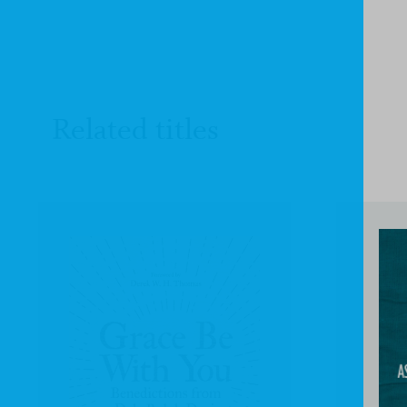
Related titles