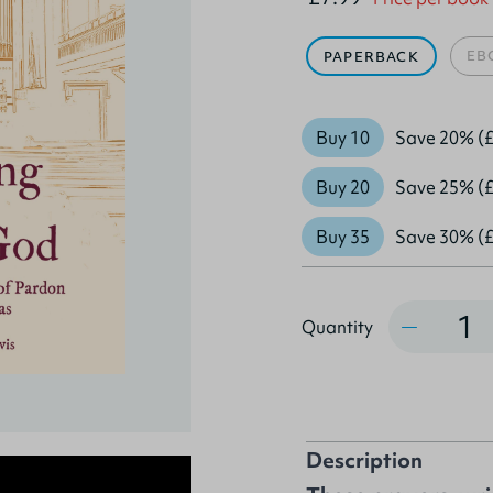
EB
PAPERBACK
Buy 10
Save 20% (£
Buy 20
Save 25% (£
Buy 35
Save 30% (£
Quantity
Quantity
Description