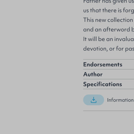
Father has given us 
us that there is for
This new collection
and an afterword b
It will be an invalu
devotion, or for pa
Endorsements
Author
Specifications
Information