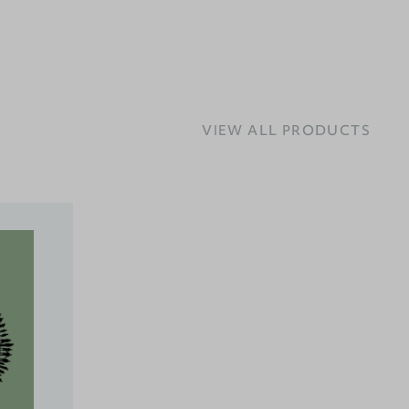
VIEW ALL PRODUCTS