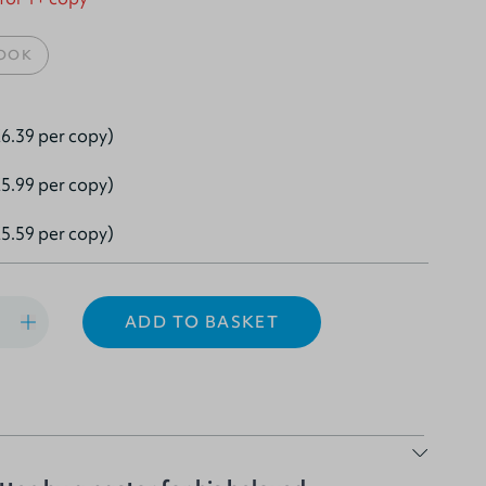
OOK
6.39 per copy)
5.99 per copy)
5.59 per copy)
ADD TO BASKET