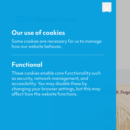
Our use of cookies
Some cookies are necessary for us to manage
how our website behaves.
Functional
HOME
/
FOCUS
/
APPROACHING THE THRONE OF GOD
These cookies enable core functionality such
as security, network management, and
accessibility. You may disable these by
changing your browser settings, but this may
affect how the website functions.