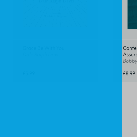
Grace Be With You
Confes
Dale Ralph Davis
Assur
Bobby 
£5.99
£8.99