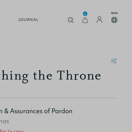
ROW
0
JOURNAL
hing the Throne
in & Assurances of Pardon
mas
 for 1+ copy