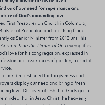
tten by a pastor for his beloved
nd us of our need for repentance and
ipture of God’s abounding love.
d First Presbyterian Church in Columbia,
Minister of Preaching and Teaching from
tly as Senior Minister from 2013 until his
.
Approaching the Throne of God
exemplifies
d’s love for his congregation, expressed in
nfession and assurances of pardon, a crucial
rvice.
 to our deepest need for forgiveness and
rayers display our need and bring a fresh
oning love. Discover afresh that God’s grace
e reminded that in Jesus Christ the heavenly