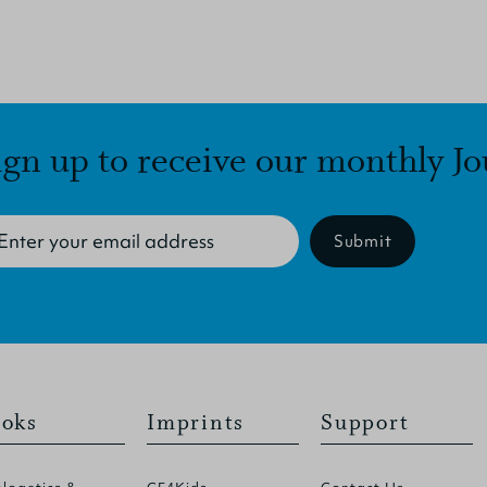
ign up to receive our monthly Jo
Submit
oks
Imprints
Support