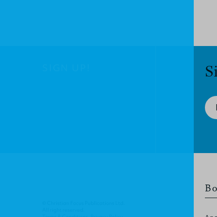
SIGN UP!
S
Bo
© Christian Focus Publications Ltd.
All right reserved.
Terms & Conditions
.
Privacy Policy
.