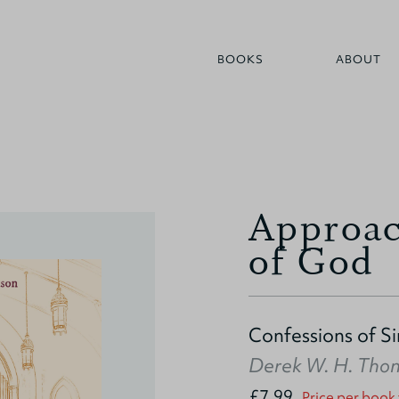
BOOKS
ABOUT
Approac
of God
Confessions of S
Derek W. H. Tho
£7.99
Price per book