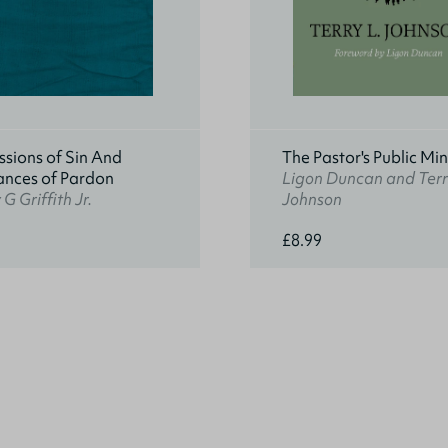
sions of Sin And
The Pastor's Public Min
ances of Pardon
Ligon Duncan and Terr
G Griffith Jr.
Johnson
£8.99