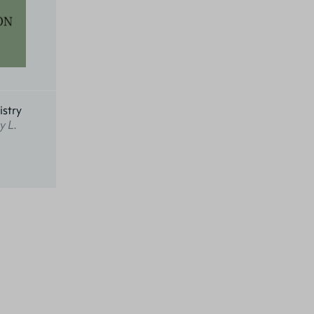
istry
y L.