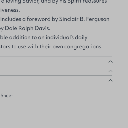
a loving Savior, and by his Spirit reassures
giveness.
 includes a foreword by Sinclair B. Ferguson
y Dale Ralph Davis.
able addition to an individual’s daily
stors to use with their own congregations.
 Sheet