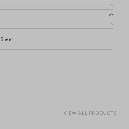
 Sheet
VIEW ALL PRODUCTS