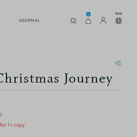
ROW
0
JOURNAL
Christmas Journey
e
 for 1+ copy