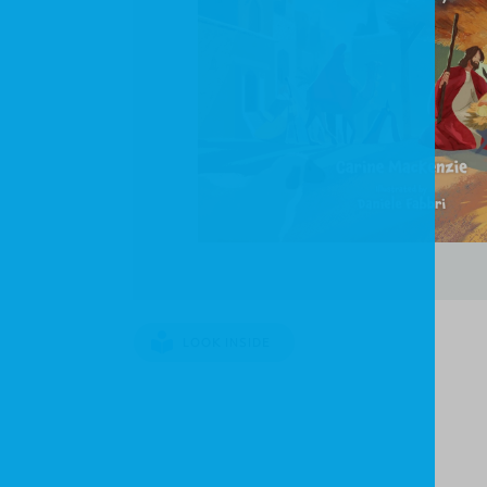
LOOK INSIDE