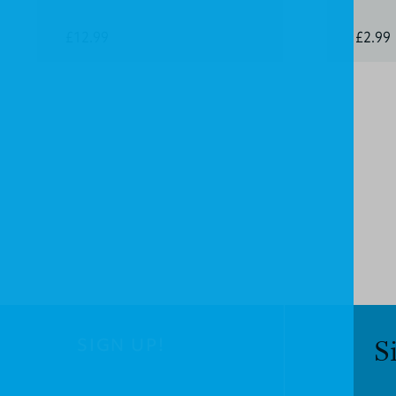
£12.99
£2.99
SIGN UP!
S