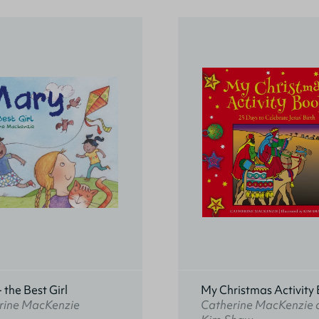
 the Best Girl
My Christmas Activity
rine MacKenzie
Catherine MacKenzie 