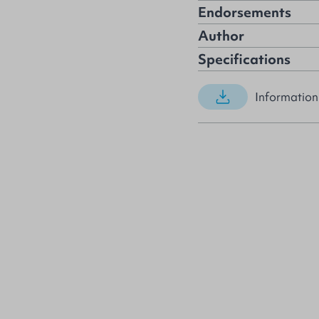
Endorsements
Author
Specifications
Information