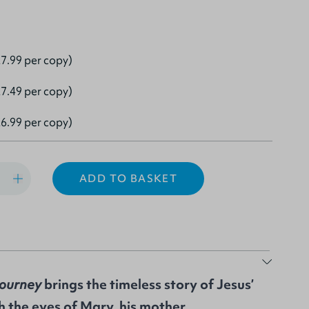
7.99 per copy)
7.49 per copy)
6.99 per copy)
ADD TO BASKET
Journey
brings the timeless story of Jesus’
gh the eyes of Mary, his mother.