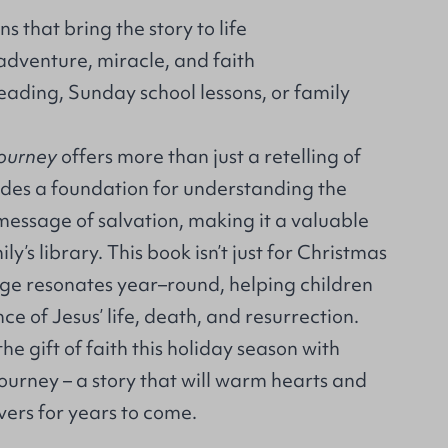
ns that bring the story to life
adventure, miracle, and faith
eading, Sunday school lessons, or family
Journey
offers more than just a retelling of
ovides a foundation for understanding the
message of salvation, making it a valuable
ly’s library. This book isn’t just for Christmas
age resonates year–round, helping children
ce of Jesus’ life, death, and resurrection.
he gift of faith this holiday season with
ourney – a story that will warm hearts and
vers for years to come.