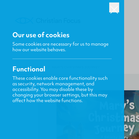
Our use of cookies
Some cookies are necessary for us to manage
how our website behaves.
Functional
HOME
/
CF4KIDS
/
MARY'S CHRISTMAS JOURNEY
These cookies enable core functionality such
as security, network management, and
accessibility. You may disable these by
changing your browser settings, but this may
affect how the website functions.