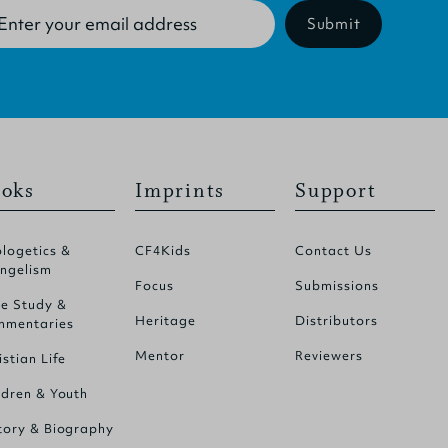
Submit
oks
Imprints
Support
logetics &
CF4Kids
Contact Us
ngelism
Focus
Submissions
le Study &
Heritage
Distributors
mentaries
Mentor
Reviewers
istian Life
ldren & Youth
tory & Biography