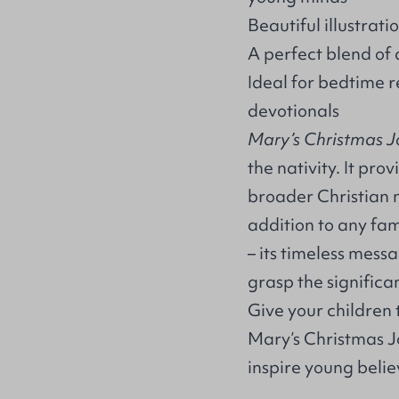
Beautiful illustratio
A perfect blend of 
Ideal for bedtime r
devotionals
Mary’s Christmas 
the nativity. It pr
broader Christian 
addition to any fami
– its timeless mess
grasp the significan
Give your children t
Mary’s Christmas J
inspire young belie