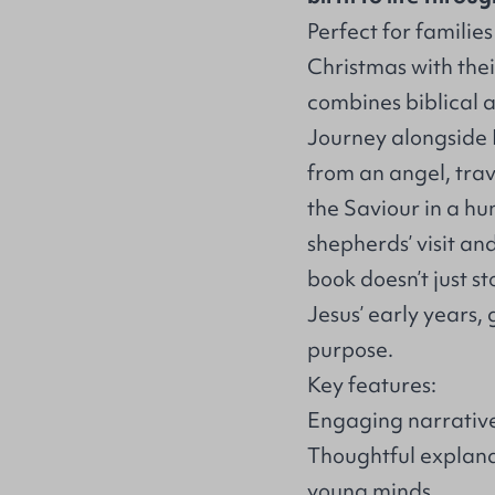
Perfect for familie
Christmas with their 
combines biblical 
Journey alongside 
from an angel, trav
the Saviour in a h
shepherds’ visit and
book doesn’t just s
Jesus’ early years, 
purpose.
Key features:
Engaging narrative
Thoughtful explana
young minds