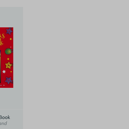
 Book
and