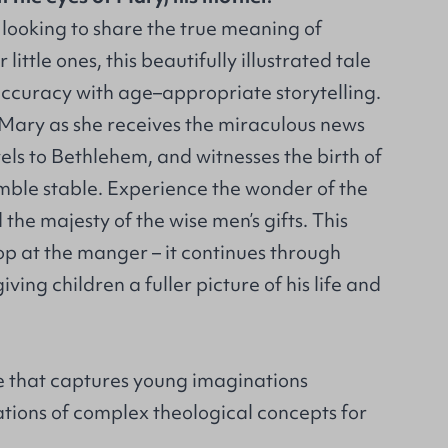
s looking to share the true meaning of
little ones, this beautifully illustrated tale
accuracy with age–appropriate storytelling.
Mary as she receives the miraculous news
els to Bethlehem, and witnesses the birth of
umble stable. Experience the wonder of the
 the majesty of the wise men’s gifts. This
top at the manger – it continues through
giving children a fuller picture of his life and
 that captures young imaginations
tions of complex theological concepts for