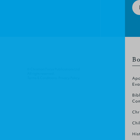
Bo
© Christian Focus Publications Ltd.
All right reserved.
Terms & Conditions
.
Privacy Policy
.
Apo
Eva
Bib
Com
Chr
Chi
His