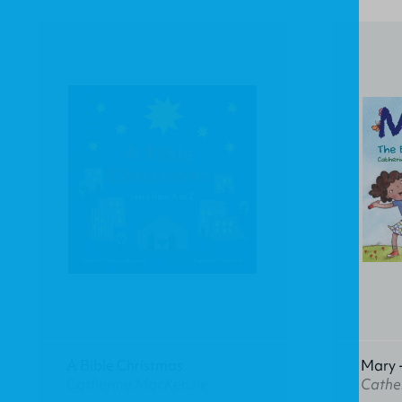
A Bible Christmas
Mary -
Catherine MacKenzie
Cathe