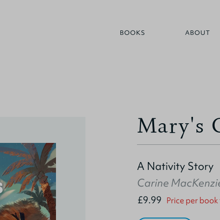
BOOKS
ABOUT
Mary's 
A Nativity Story
Carine MacKenzi
£9.99
Price per book