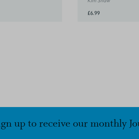
Kim Shaw
£6.99
ign up to receive our monthly Jo