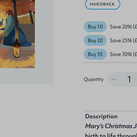
HARDBACK
Buy 10
Save 20% (£
Buy 20
Save 25% (£
Buy 35
Save 30% (£
Quantity
Quantity
Description
Mary’s Christmas 
birth to life throu