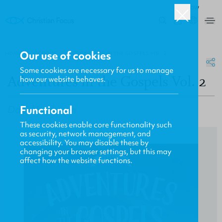
ROW
0
Our use of cookies
HOME
/
CF4KIDS
/
ADVENTURES IN THE GOSPELS VOL. 2
Some cookies are necessary for us to manage
Adventures in the Gospels Vol. 2
how our website behaves.
David Luckman
Functional
These cookies enable core functionality such
as security, network management, and
accessibility. You may disable these by
changing your browser settings, but this may
affect how the website functions.