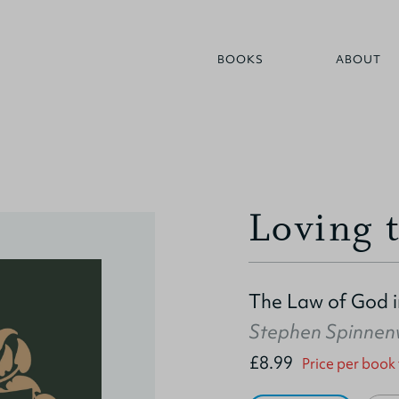
BOOKS
ABOUT
Loving 
The Law of God in
Stephen Spinne
£8.99
Price per book