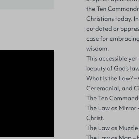
the Ten Commandme
Christians today. 
outdated or oppres
case for embracing 
wisdom.
This accessible ye
beauty of God’s law
What Is the Law? – 
Ceremonial, and Civ
The Ten Commandmen
The Law as Mirror 
Christ.
The Law as Muzzle – 
The Law as Map – H