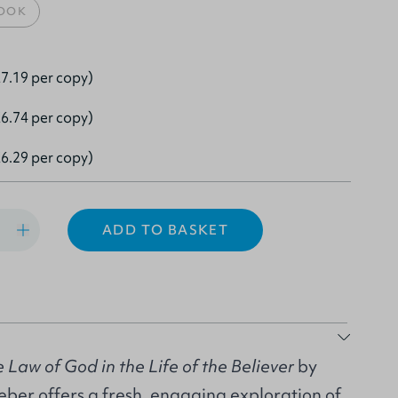
OOK
7.19 per copy)
6.74 per copy)
6.29 per copy)
ADD TO BASKET
 Law of God in the Life of the Believer
by
er offers a fresh, engaging exploration of