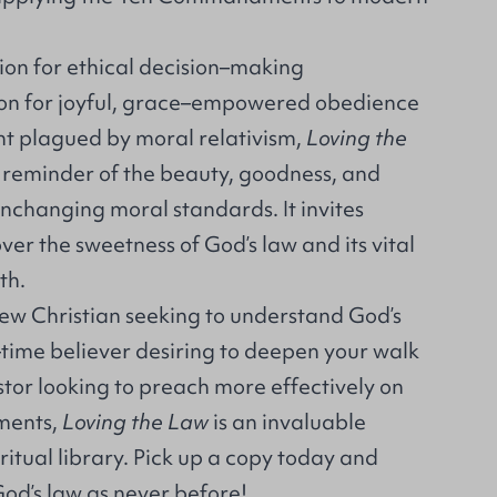
ion for ethical decision–making
ion for joyful, grace–empowered obedience
nt plagued by moral relativism,
Loving the
y reminder of the beauty, goodness, and
unchanging moral standards. It invites
ver the sweetness of God’s law and its vital
ith.
ew Christian seeking to understand God’s
ime believer desiring to deepen your walk
astor looking to preach more effectively on
ments,
Loving the Law
is an invaluable
iritual library. Pick up a copy today and
 God’s law as never before!