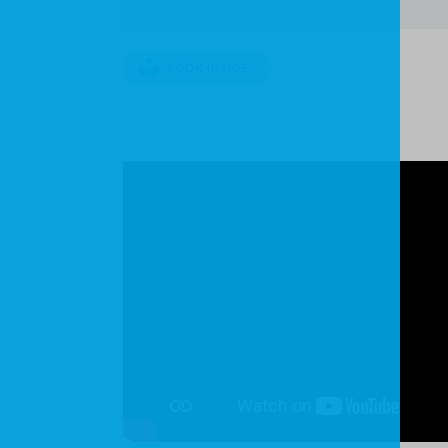
LOOK INSIDE