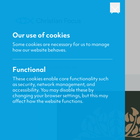
Our use of cookies
Some cookies are necessary for us to manage
how our website behaves.
Functional
HOME
/
FOCUS
/
LOVING THE LAW
These cookies enable core functionality such
as security, network management, and
accessibility. You may disable these by
changing your browser settings, but this may
affect how the website functions.