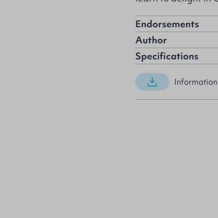
Endorsements
Author
Specifications
Information