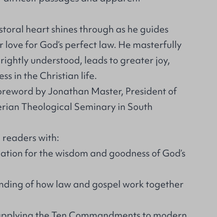
toral heart shines through as he guides
 love for God’s perfect law. He masterfully
rightly understood, leads to greater joy,
s in the Christian life.
foreword by Jonathan Master, President of
erian Theological Seminary in South
e readers with:
tion for the wisdom and goodness of God’s
nding of how law and gospel work together
r applying the Ten Commandments to modern