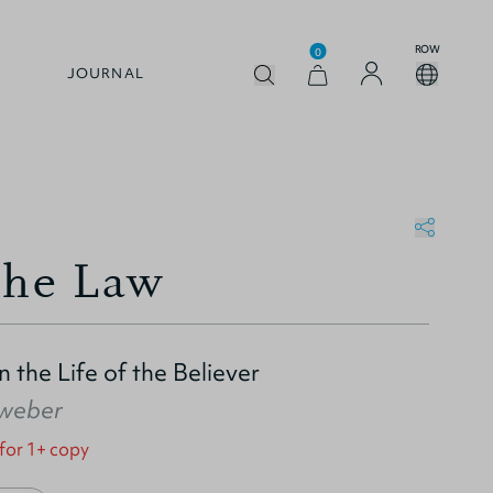
ROW
0
JOURNAL
the Law
 the Life of the Believer
nweber
 for 1+ copy