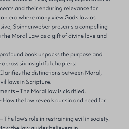
nts and their enduring relevance for
In an era where many view God’s law as
sive, Spinnenweber presents a compelling
the Moral Law as a gift of divine love and
t profound book unpacks the purpose and
 across six insightful chapters:
Clarifies the distinctions between Moral,
il laws in Scripture.
ts – The Moral law is clarified.
– How the law reveals our sin and need for
The law’s role in restraining evil in society.
ow the law guides believers in