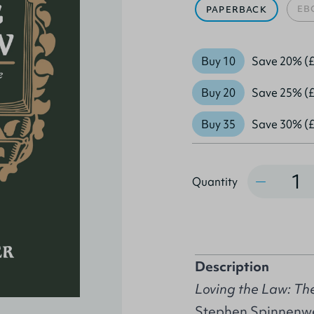
EB
PAPERBACK
Buy 10
Save 20% (£
Buy 20
Save 25% (£
Buy 35
Save 30% (£
Quantity
Quantity
Description
Loving the Law: The
Stephen Spinnenweb