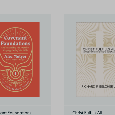
ant Foundations
Christ Fulfills All