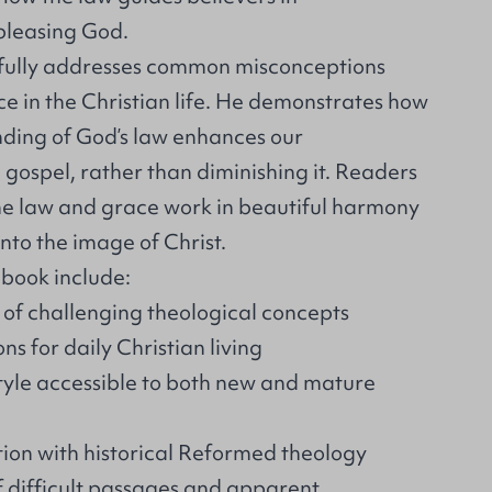
 pleasing God.
lfully addresses common misconceptions
ce in the Christian life. He demonstrates how
ding of God’s law enhances our
 gospel, rather than diminishing it. Readers
the law and grace work in beautiful harmony
into the image of Christ.
 book include:
 of challenging theological concepts
ns for daily Christian living
tyle accessible to both new and mature
tion with historical Reformed theology
f difficult passages and apparent