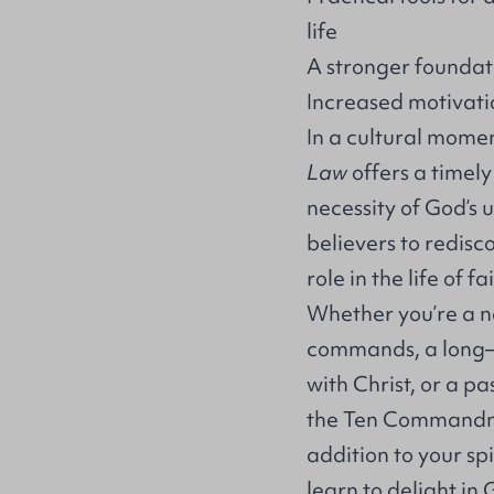
life
A stronger foundat
Increased motivat
In a cultural mome
Law
offers a timel
necessity of God’s 
believers to redisco
role in the life of fa
Whether you’re a n
commands, a long–t
with Christ, or a p
the Ten Command
addition to your sp
learn to delight in