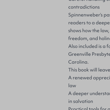
contradictions
Spinnenweber’s pas
readers to a deeper
shows how the law, 
freedom, and holines
Also included is a 
Greenville Presbyt
Carolina.
This book will leav
A renewed apprecia
law
A deeper understa
in salvation
Practical tools fo