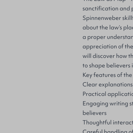
sanctification and
Spinnenweber skil
about the law’s pla
a proper understan
appreciation of the
will discover how 
to shape believers 
Key features of the
Clear explanations
Practical applicatio
Engaging writing s
believers
Thoughtful interac
Careful handling o