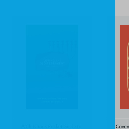
A Christian's Pocket Guide to
Coven