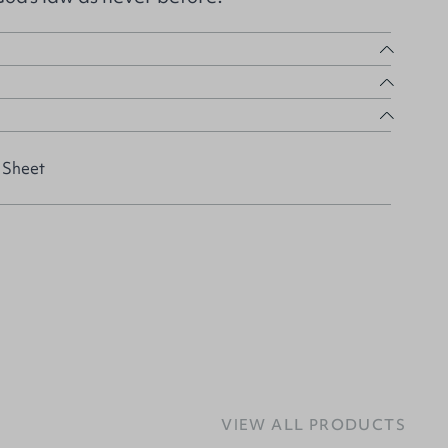
 Sheet
VIEW ALL PRODUCTS