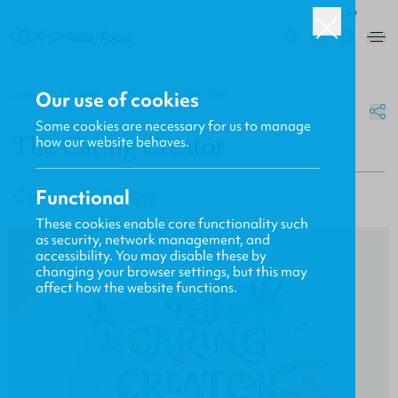
ROW
0
Our use of cookies
HOME
/
CF4KIDS
/
THE CARING CREATOR
Some cookies are necessary for us to manage
The Caring Creator
how our website behaves.
Carine MacKenzie
Functional
These cookies enable core functionality such
as security, network management, and
P
R
-
O
R
D
E
E
R
accessibility. You may disable these by
changing your browser settings, but this may
affect how the website functions.