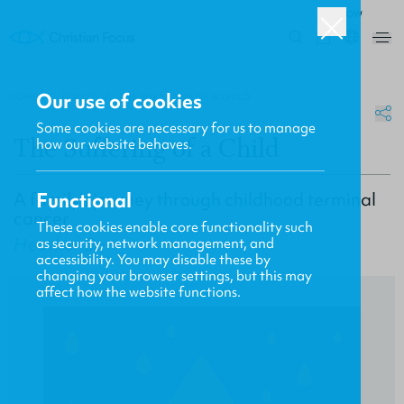
ROW
0
Our use of cookies
HOME
/
FOCUS
/
THE SUFFERING OF A CHILD
Some cookies are necessary for us to manage
The Suffering of a Child
how our website behaves.
A family's journey through childhood terminal
Functional
cancer
These cookies enable core functionality such
Heather So
as security, network management, and
accessibility. You may disable these by
changing your browser settings, but this may
affect how the website functions.