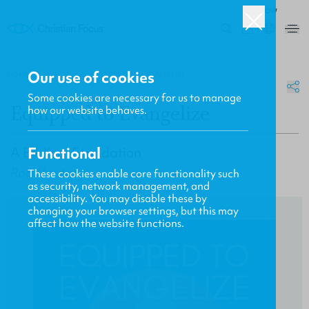
ROW
0
Our use of cookies
HOME
/
FOCUS
/
EQUIPPED TO EVANGELIZE
Some cookies are necessary for us to manage
Equipped to Evangelize
how our website behaves.
A Biblical Foundation
Functional
Rob Ventura
These cookies enable core functionality such
as security, network management, and
accessibility. You may disable these by
changing your browser settings, but this may
affect how the website functions.