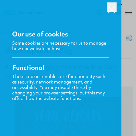
ROW
0
Our use of cookies
HOME
/
FOCUS
/
REDEMPTION SONG
Some cookies are necessary for us to manage
Redemption Song
how our website behaves.
A Primer on Singing for the People of God
Functional
Sean DeMars
These cookies enable core functionality such
as security, network management, and
accessibility. You may disable these by
changing your browser settings, but this may
affect how the website functions.