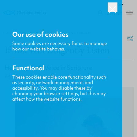
ROW
0
Our use of cookies
HOME
/
FOCUS
/
IF YOU WILL DILIGENTLY LISTEN
Some cookies are necessary for us to manage
If You Will Diligently Listen
how our website behaves.
Hearing God's Voice in Scripture
Functional
Michael W. Sciarra
These cookies enable core functionality such
as security, network management, and
accessibility. You may disable these by
changing your browser settings, but this may
affect how the website functions.