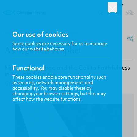
ROW
0
Our use of cookies
HOME
/
FOCUS
/
A FORGOTTEN PROPHET
Some cookies are necessary for us to manage
A Forgotten Prophet
how our website behaves.
Micaiah's Courage and the Call to Faithfulness
Functional
in Troubled Times
These cookies enable core functionality such
Christopher Ash
as security, network management, and
accessibility. You may disable these by
changing your browser settings, but this may
affect how the website functions.