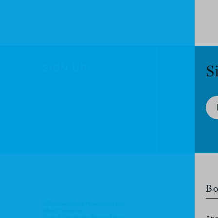
SIGN UP!
S
Bo
© Christian Focus Publications Ltd.
All right reserved.
Terms & Conditions
.
Privacy Policy
.
Apo