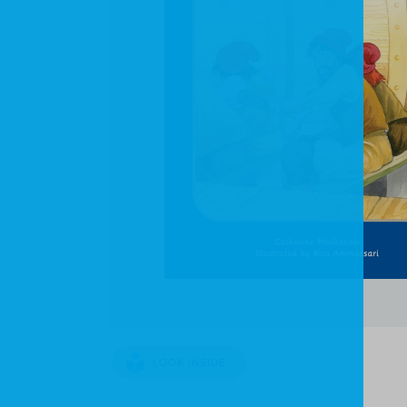
LOOK INSIDE