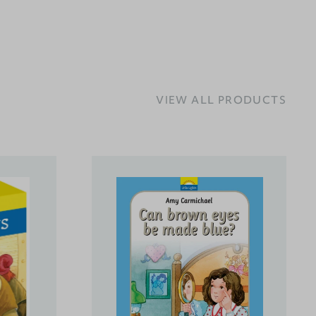
VIEW ALL PRODUCTS