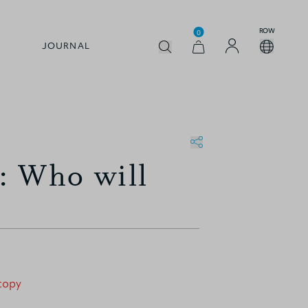
ROW
0
JOURNAL
: Who will
 copy