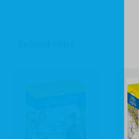
Related titles