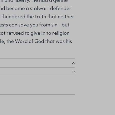
m and liberty. He had a gentle
 and became a stalwart defender
 thundered the truth that neither
sts can save you from sin - but
cot refused to give in to religion
ible, the Word of God that was his