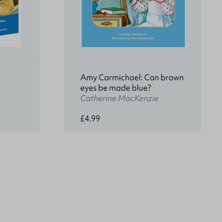
Amy Carmichael: Can brown
eyes be made blue?
Catherine MacKenzie
£4.99