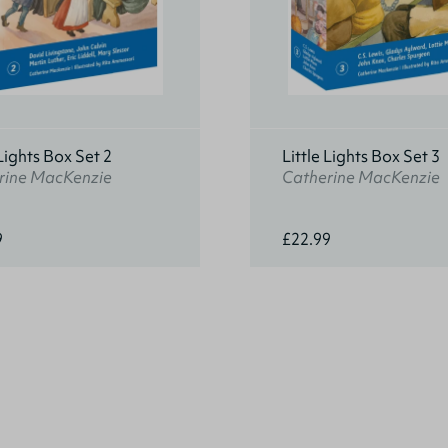
 Lights Box Set 2
Little Lights Box Set 3
rine MacKenzie
Catherine MacKenzie
9
£22.99