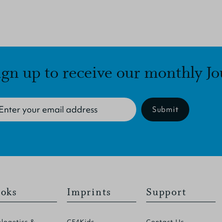
ign up to receive our monthly Jo
Submit
oks
Imprints
Support
logetics &
CF4Kids
Contact Us