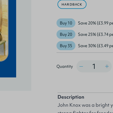
HARDBACK
Buy 10
Save 20% (£3.99 p
Buy 20
Save 25% (£3.74 p
Buy 35
Save 30% (£3.49 p
Quantity
Quantity
Description
John Knox was a bright 