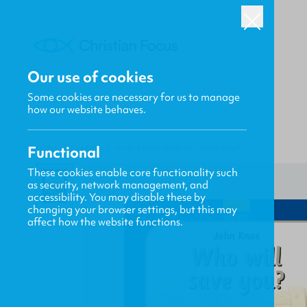
Our use of cookies
Some cookies are necessary for us to manage
how our website behaves.
Functional
HOME
/
CF4KIDS
/
JOHN KNOX: WHO WILL SAVE YOU?
These cookies enable core functionality such
as security, network management, and
accessibility. You may disable these by
changing your browser settings, but this may
affect how the website functions.