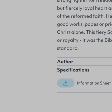
strong fighter for freedo
but fiercely loyal heart
of the reformed faith. He
good works, popes or prie
Christ alone. This fiery S
or royalty - it was the B
standard.
Author
Specifications
Information Sheet