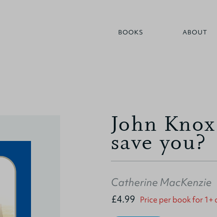
BOOKS
ABOUT
John Knox
save you?
Catherine MacKenzie
£4.99
Price per book for 1+