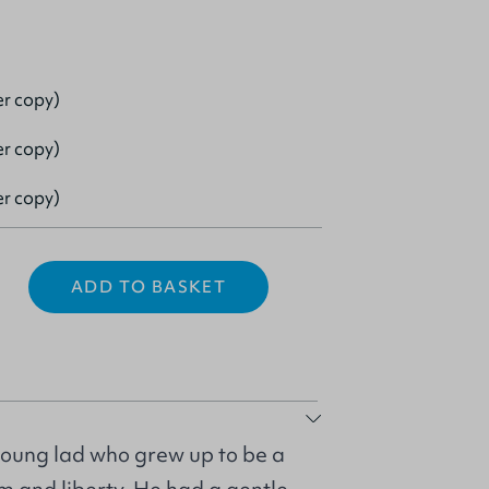
er copy)
er copy)
er copy)
ADD TO BASKET
young lad who grew up to be a