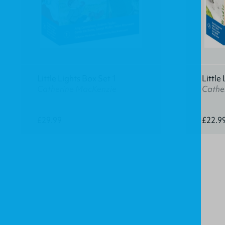
Little Lights Box Set 1
Little
Catherine MacKenzie
Cathe
£29.99
£22.9