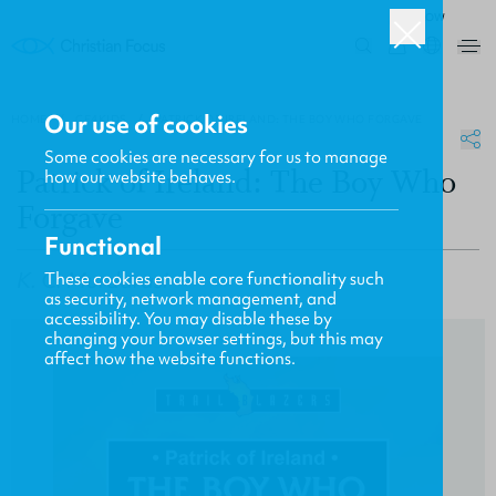
ROW
0
Our use of cookies
HOME
/
CF4KIDS
/
PATRICK OF IRELAND: THE BOY WHO FORGAVE
Some cookies are necessary for us to manage
Patrick of Ireland: The Boy Who
how our website behaves.
Forgave
Functional
K. C. Murdarasi
These cookies enable core functionality such
as security, network management, and
accessibility. You may disable these by
changing your browser settings, but this may
affect how the website functions.