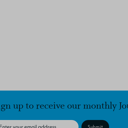
ign up to receive our monthly Jo
Submit