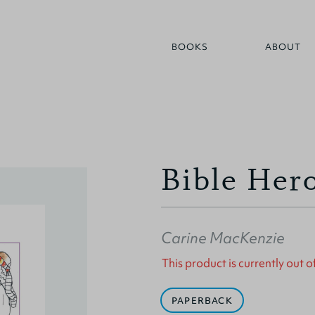
BOOKS
ABOUT
Bible Her
Carine MacKenzie
This product is currently out o
PAPERBACK