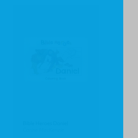
Bible Heroes Daniel
Carine MacKenzie