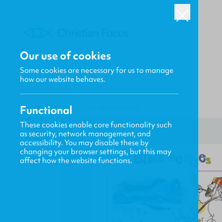
Our use of cookies
Some cookies are necessary for us to manage
how our website behaves.
Functional
HOME
/
CF4KIDS
/
BIBLE HEROES GIDEON
These cookies enable core functionality such
as security, network management, and
accessibility. You may disable these by
changing your browser settings, but this may
affect how the website functions.