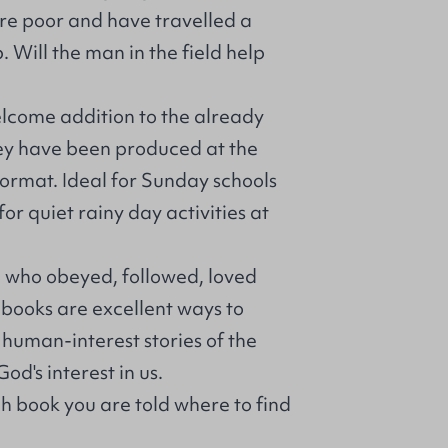
re poor and have travelled a
 Will the man in the field help
elcome addition to the already
They have been produced at the
ormat. Ideal for Sunday schools
or quiet rainy day activities at
 who obeyed, followed, loved
 books are excellent ways to
 human-interest stories of the
od's interest in us.
h book you are told where to find