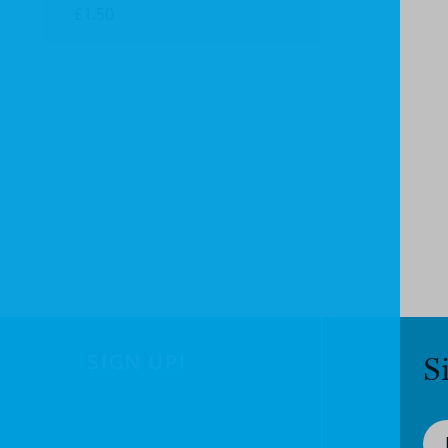
£1.50
SIGN UP!
S