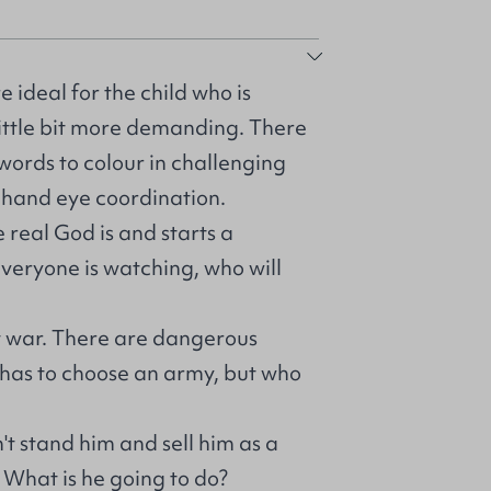
 ideal for the child who is
little bit more demanding. There
 words to colour in challenging
r hand eye coordination.
 real God is and starts a
Everyone is watching, who will
at war. There are dangerous
 has to choose an army, but who
't stand him and sell him as a
. What is he going to do?