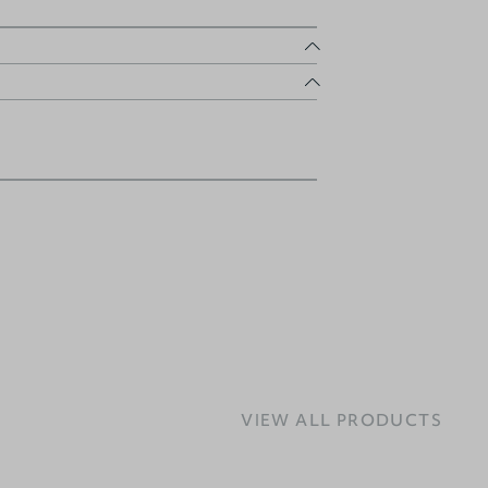
VIEW ALL PRODUCTS