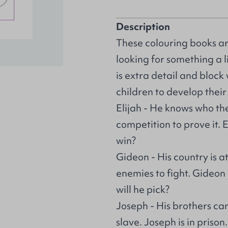
Description
These colouring books are
looking for something a 
is extra detail and block
children to develop thei
Elijah - He knows who the
competition to prove it. 
win?
Gideon - His country is 
enemies to fight. Gideon
will he pick?
Joseph - His brothers can
slave. Joseph is in prison