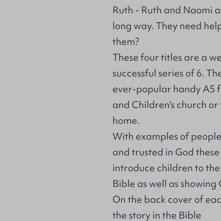
Ruth - Ruth and Naomi a
long way. They need help.
them?
These four titles are a w
successful series of 6. 
ever-popular handy A5 f
and Children's church or f
home.
With examples of people
and trusted in God these
introduce children to the
Bible as well as showing G
On the back cover of eac
the story in the Bible