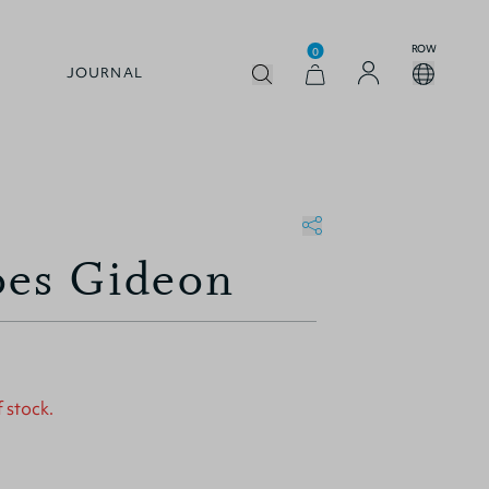
ROW
0
JOURNAL
oes Gideon
f stock.