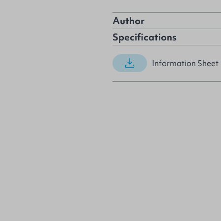
Author
Specifications
Information Sheet