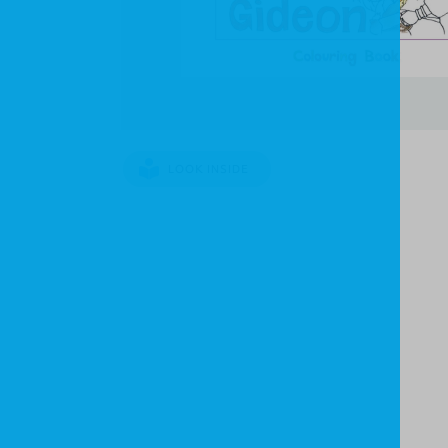
LOOK INSIDE