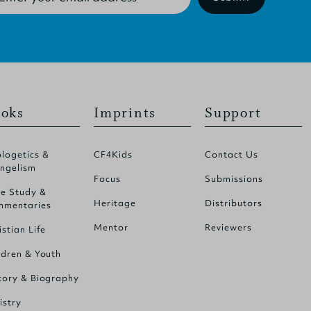
oks
Imprints
Support
logetics &
CF4Kids
Contact Us
ngelism
Focus
Submissions
le Study &
Heritage
Distributors
mentaries
Mentor
Reviewers
istian Life
ldren & Youth
tory & Biography
istry