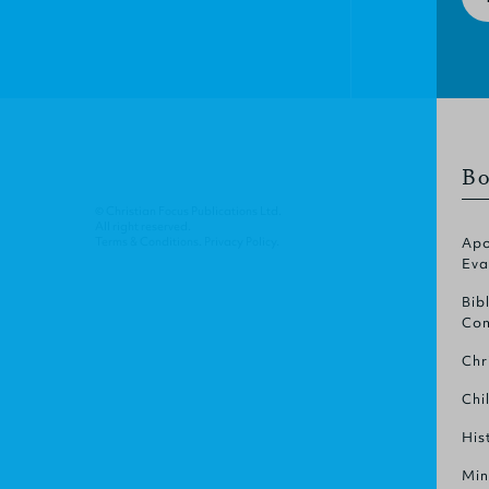
Bo
© Christian Focus Publications Ltd.
All right reserved.
Terms & Conditions
.
Privacy Policy
.
Apo
Eva
Bib
Com
Chr
Chi
His
Min