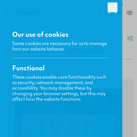
ROW
0
Our use of cookies
HOME
/
CF4KIDS
/
IVAN AND THE HIDDEN BIBLE
Some cookies are necessary for us to manage
Ivan And the Hidden Bible
how our website behaves.
Myrna Grant
Functional
These cookies enable core functionality such
as security, network management, and
accessibility. You may disable these by
changing your browser settings, but this may
affect how the website functions.