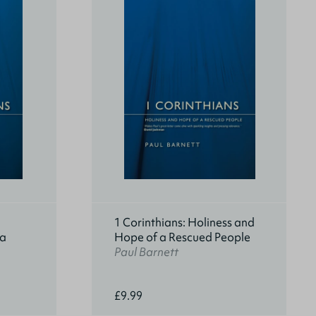
1 Corinthians: Holiness and
 a
Hope of a Rescued People
Paul Barnett
£9.99