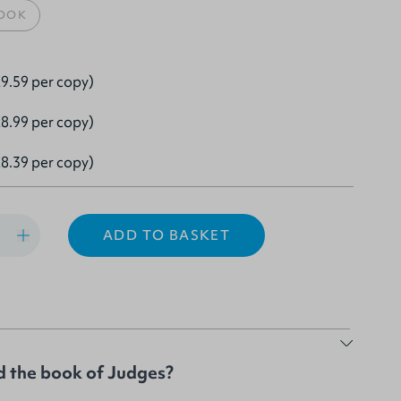
OOK
9.59 per copy)
8.99 per copy)
8.39 per copy)
ADD TO BASKET
 the book of Judges?