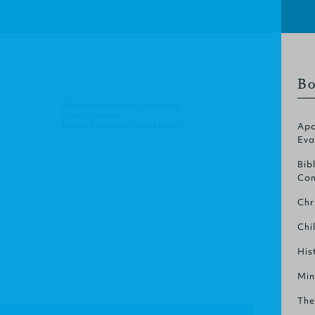
Bo
© Christian Focus Publications Ltd.
All right reserved.
Terms & Conditions
.
Privacy Policy
.
Apo
Eva
Bib
Com
Chr
Chi
His
Min
The