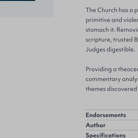
The Church has a pr
primitive and viole
stomach it. Removi
scripture, trusted
Judges digestible.
Providing a theocen
commentary analyse
themes discovered 
Endorsements
Author
Specifications