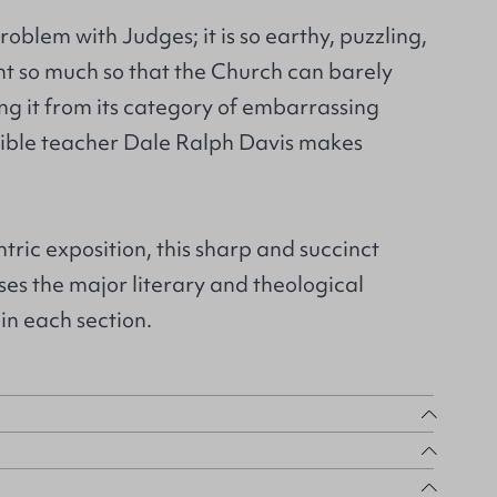
oblem with Judges; it is so earthy, puzzling,
nt so much so that the Church can barely
ng it from its category of embarrassing
 Bible teacher Dale Ralph Davis makes
tric exposition, this sharp and succinct
s the major literary and theological
in each section.