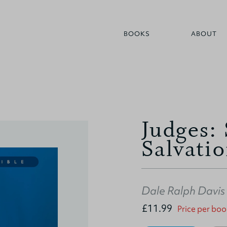
BOOKS
ABOUT
Judges:
Salvati
Dale Ralph Davis
£11.99
Price per boo