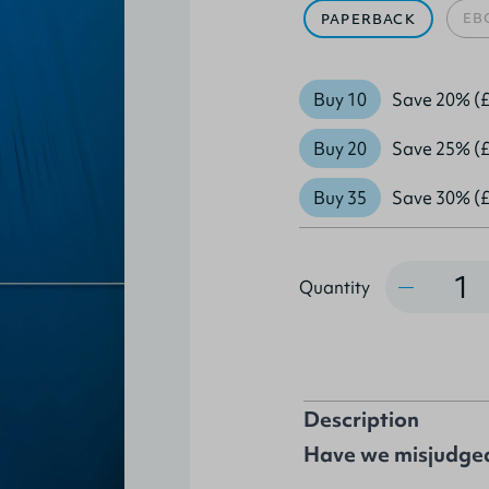
EB
PAPERBACK
Buy 10
Save 20% (£
Buy 20
Save 25% (£
Buy 35
Save 30% (£
Quantity
Quantity
Description
Have we misjudged