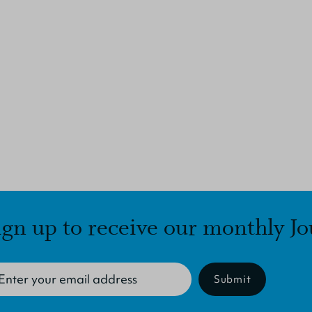
ign up to receive our monthly Jo
Submit