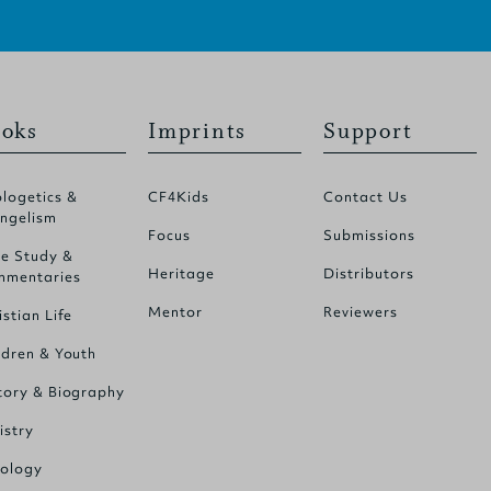
oks
Imprints
Support
logetics &
CF4Kids
Contact Us
ngelism
Focus
Submissions
le Study &
Heritage
Distributors
mentaries
Mentor
Reviewers
istian Life
ldren & Youth
tory & Biography
istry
ology