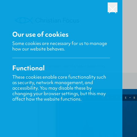
Our use of cookies
Some cookies are necessary for us to manage
how our website behaves.
Functional
HOME
/
FOCUS
/
JUDGES: SUCH A GREAT SALVATION
These cookies enable core functionality such
as security, network management, and
accessibility. You may disable these by
changing your browser settings, but this may
affect how the website functions.