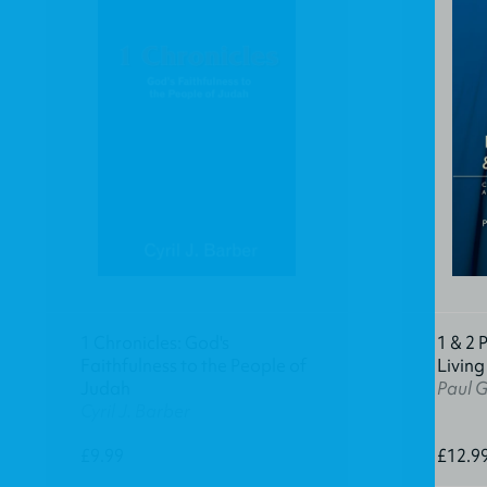
1 Chronicles: God's
1 & 2 
Faithfulness to the People of
Living
Judah
Paul 
Cyril J. Barber
£9.99
£12.9