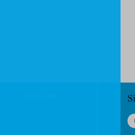
SIGN UP!
S