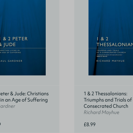
Peter & Jude: Christians
1 & 2 Thessalonians:
 in an Age of Suffering
Triumphs and Trials of
Gardner
Consecrated Church
Richard Mayhue
9
£8.99