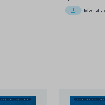
Information