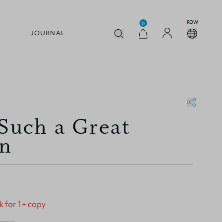
ROW
0
JOURNAL
 Such a Great
on
k for 1+ copy