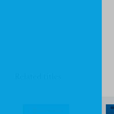
Related titles