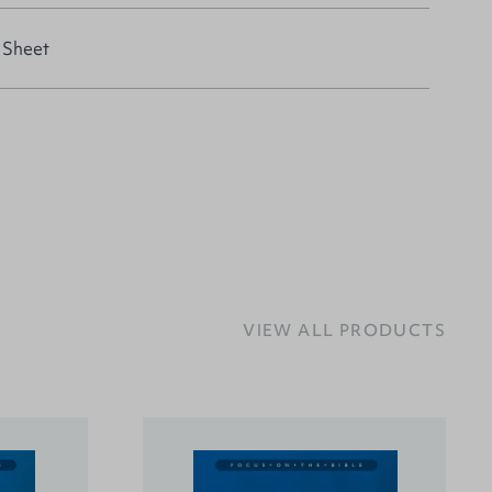
 Sheet
VIEW ALL PRODUCTS