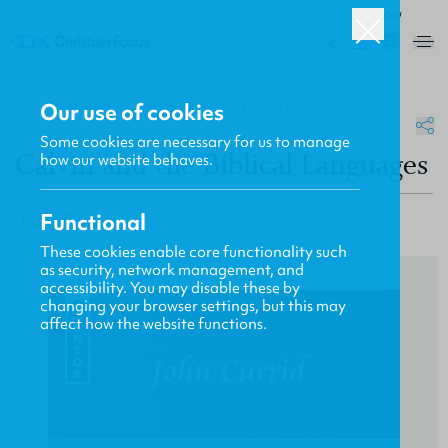
ROW
0
Our use of cookies
HOME
/
MENTOR
/
CALVIN AND THE BIBLICAL LANGUAGES
Some cookies are necessary for us to manage
Calvin and the Biblical Languages
how our website behaves.
John Currid
Functional
These cookies enable core functionality such
as security, network management, and
accessibility. You may disable these by
changing your browser settings, but this may
affect how the website functions.