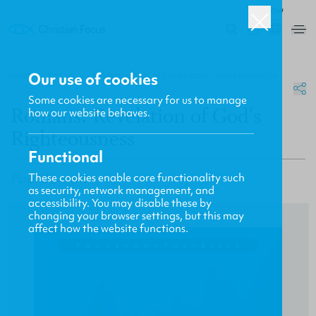
ROW
0
Our use of cookies
HOME
/
FOCUS
/
ROMANS: REVELATION OF GOD'S RIGHTEOUSNESS
Some cookies are necessary for us to manage
Romans: Revelation of God's
how our website behaves.
Righteousness
Functional
Paul Barnett
These cookies enable core functionality such
as security, network management, and
accessibility. You may disable these by
changing your browser settings, but this may
affect how the website functions.