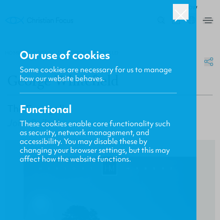
ROW
0
Our use of cookies
HOME
/
FOCUS
/
GEORGE WHITEFIELD
Some cookies are necessary for us to manage
George Whitefield
how our website behaves.
The Evangelist
Functional
John Pollock
These cookies enable core functionality such
as security, network management, and
accessibility. You may disable these by
changing your browser settings, but this may
affect how the website functions.