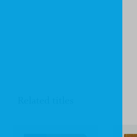
Related titles