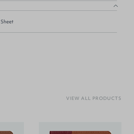
 Sheet
VIEW ALL PRODUCTS