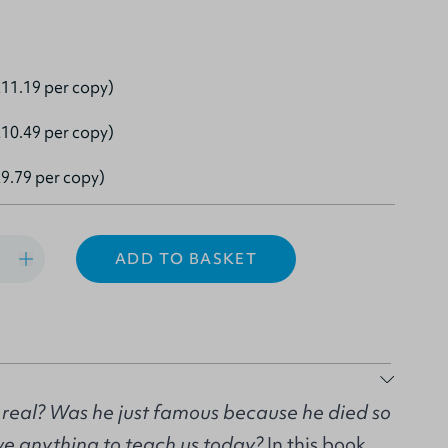
11.19 per copy)
10.49 per copy)
9.79 per copy)
ADD TO BASKET
eal? Was he just famous because he died so
e anything to teach us today?
In this book,