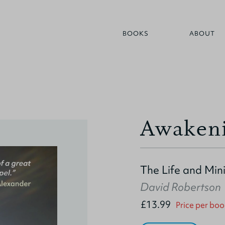
BOOKS
ABOUT
Awaken
The Life and Min
David Robertson
£13.99
Price per boo