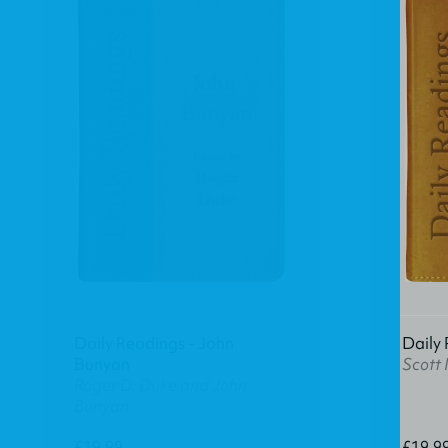
Daily Readings - John
Daily 
Bunyan
Scott
Roger D. Duke and John
Bunyan
£19.99
£19.9