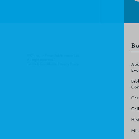
Bo
© Christian Focus Publications Ltd.
All right reserved.
Terms & Conditions
.
Privacy Policy
.
Apo
Eva
Bib
Com
Chr
Chi
His
Min