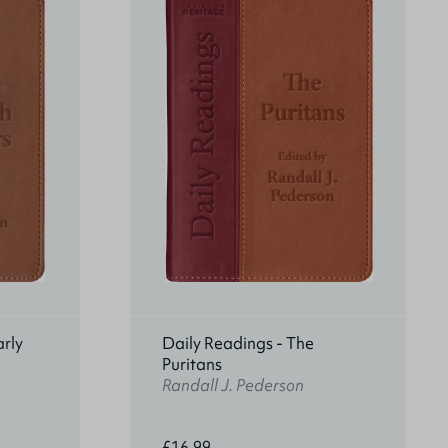
arly
Daily Readings - The
Puritans
Randall J. Pederson
£16.99