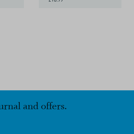
urnal and offers.