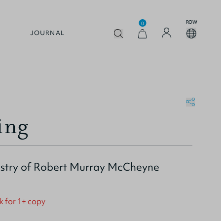
ROW
0
JOURNAL
ing
istry of Robert Murray McCheyne
k for 1+ copy