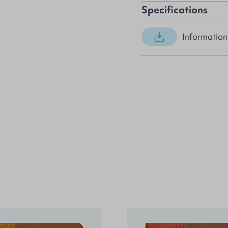
Specifications
Information