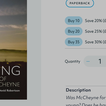
PAPERBACK
Buy 10
Save 20% (£
Buy 20
Save 25% (£
Buy 35
Save 30% (£
Quantity
Quantity
Description
Was McCheyne for r
young? Does he hav