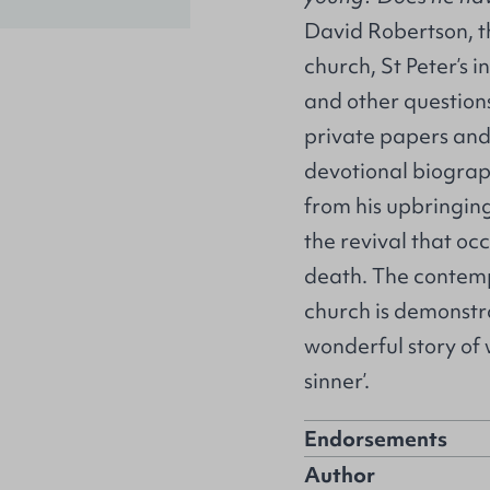
David Robertson, t
church, St Peter’s 
and other question
private papers and 
devotional biograp
from his upbringing
the revival that occ
death. The contem
church is demonstra
wonderful story of
sinner’.
Endorsements
Author