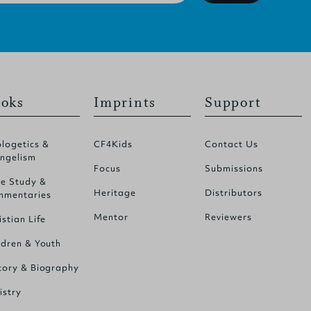
oks
Imprints
Support
logetics &
CF4Kids
Contact Us
ngelism
Focus
Submissions
le Study &
Heritage
Distributors
mentaries
Mentor
Reviewers
istian Life
ldren & Youth
tory & Biography
istry