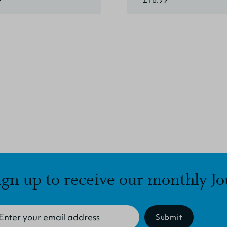
ign up to receive our monthly Jo
Submit