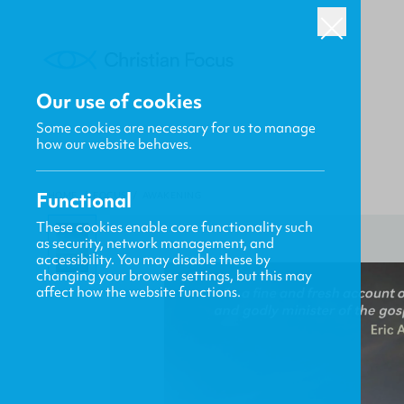
Our use of cookies
Some cookies are necessary for us to manage
how our website behaves.
Functional
HOME
/
FOCUS
/
AWAKENING
These cookies enable core functionality such
as security, network management, and
accessibility. You may disable these by
changing your browser settings, but this may
affect how the website functions.