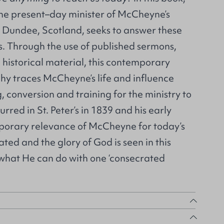
he present–day minister of McCheyne’s
in Dundee, Scotland, seeks to answer these
s. Through the use of published sermons,
historical material, this contemporary
hy traces McCheyne’s life and influence
, conversion and training for the ministry to
urred in St. Peter’s in 1839 and his early
porary relevance of McCheyne for today’s
ted and the glory of God is seen in this
 what He can do with one ‘consecrated