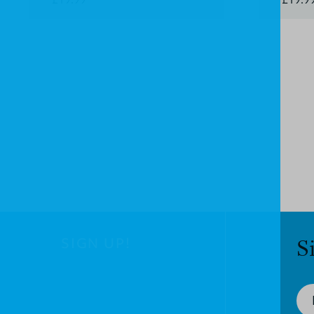
SIGN UP!
S