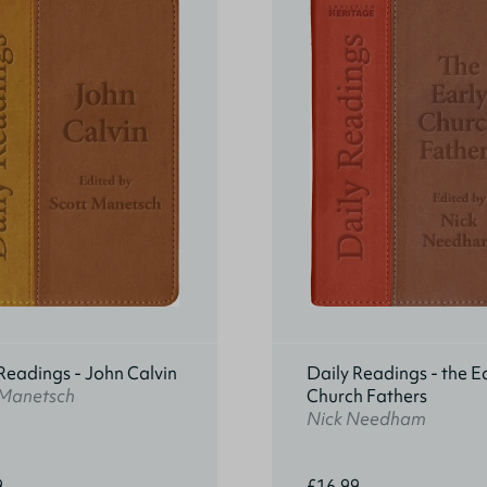
Readings - John Calvin
Daily Readings - the E
 Manetsch
Church Fathers
Nick Needham
9
£16.99