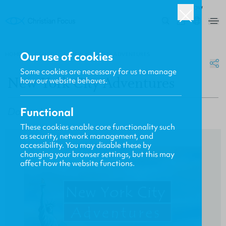
ROW
0
Our use of cookies
HOME
/
CF4KIDS
/
NEW YORK CITY ADVENTURES
Some cookies are necessary for us to manage
New York City Adventures
how our website behaves.
Donna Vann
Functional
These cookies enable core functionality such
as security, network management, and
accessibility. You may disable these by
changing your browser settings, but this may
affect how the website functions.