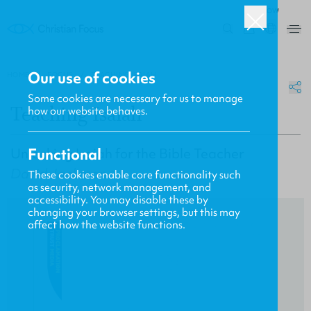
ROW
0
Our use of cookies
HOME
/
FOCUS
/
TEACHING ISAIAH
Some cookies are necessary for us to manage
Teaching Isaiah
how our website behaves.
Unlocking Isaiah for the Bible Teacher
Functional
David Jackman
These cookies enable core functionality such
as security, network management, and
accessibility. You may disable these by
changing your browser settings, but this may
affect how the website functions.