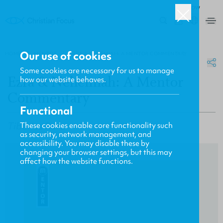
ROW
0
Our use of cookies
HOME
/
MENTOR
/
EZRA & NEHEMIAH: A MENTOR COMMENTARY
Some cookies are necessary for us to manage
Ezra & Nehemiah: A Mentor
how our website behaves.
Commentary
Functional
Tiberius Rata
These cookies enable core functionality such
as security, network management, and
accessibility. You may disable these by
changing your browser settings, but this may
affect how the website functions.