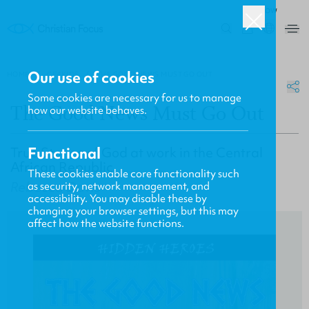
ROW
0
Our use of cookies
HOME
/
CF4KIDS
/
THE GOOD NEWS MUST GO OUT
Some cookies are necessary for us to manage
The Good News Must Go Out
how our website behaves.
True Stories of God at work in the Central
Functional
African Republic
These cookies enable core functionality such
Rebecca Davis
as security, network management, and
accessibility. You may disable these by
changing your browser settings, but this may
affect how the website functions.