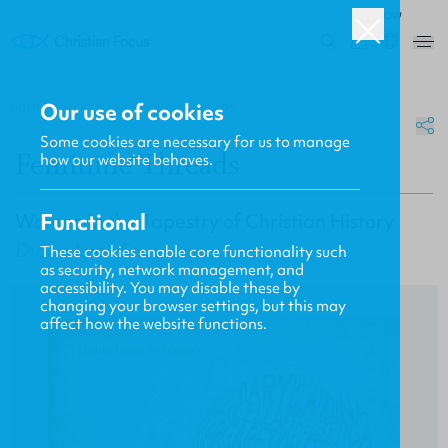
ROW
0
Our use of cookies
HOME
/
FOCUS
/
FEMININE THREADS
Some cookies are necessary for us to manage
Feminine Threads
how our website behaves.
Women in the Tapestry of Christian History
Functional
Diana Lynn Severance
These cookies enable core functionality such
as security, network management, and
accessibility. You may disable these by
changing your browser settings, but this may
affect how the website functions.