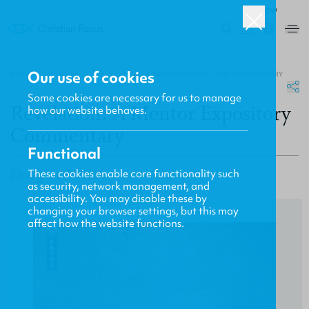
ROW
0
Our use of cookies
HOME
/
MENTOR
/
REVELATION: A MENTOR EXPOSITORY COMMENTARY
Some cookies are necessary for us to manage
Revelation: A Mentor Expository
how our website behaves.
Commentary
Functional
Douglas F. Kelly
These cookies enable core functionality such
as security, network management, and
accessibility. You may disable these by
changing your browser settings, but this may
affect how the website functions.