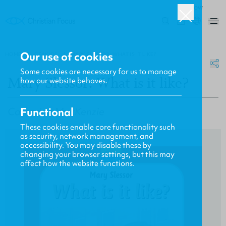
ROW
0
Our use of cookies
HOME
/
CF4KIDS
/
MARY SLESSOR: WHAT IS IT LIKE?
Some cookies are necessary for us to manage
Mary Slessor: What is it like?
how our website behaves.
Catherine MacKenzie
Functional
These cookies enable core functionality such
as security, network management, and
accessibility. You may disable these by
changing your browser settings, but this may
affect how the website functions.