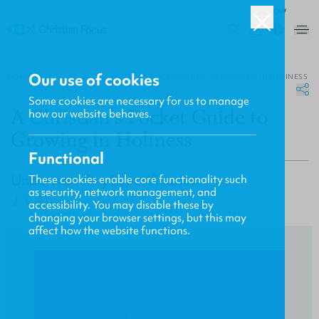
ROW
0
Our use of cookies
HOME
/
FOCUS
/
A CHRISTIAN'S POCKET GUIDE TO GROWING IN HOLINESS
Some cookies are necessary for us to manage
A Christian's Pocket Guide to
how our website behaves.
Growing in Holiness
Functional
Understanding Sanctification
These cookies enable core functionality such
as security, network management, and
J. V. Fesko
accessibility. You may disable these by
changing your browser settings, but this may
affect how the website functions.