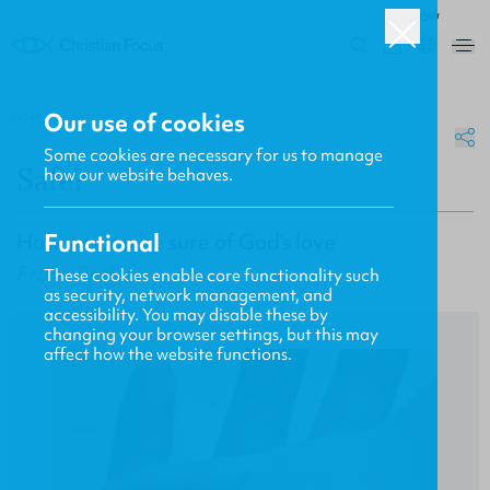
ROW
0
Our use of cookies
HOME
/
FOCUS
/
SAFE?
Some cookies are necessary for us to manage
Safe?
how our website behaves.
How we can be sure of God's love
Functional
Frank Retief
These cookies enable core functionality such
as security, network management, and
accessibility. You may disable these by
changing your browser settings, but this may
affect how the website functions.