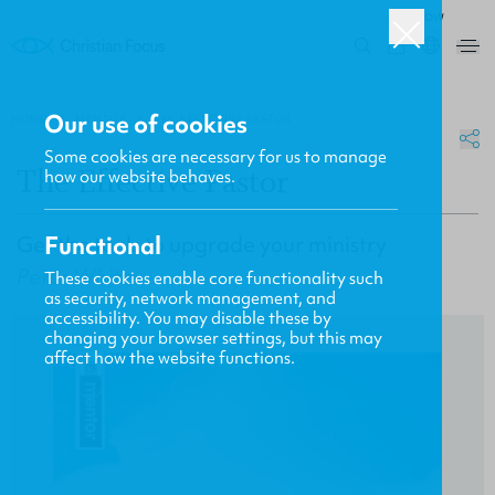
ROW
0
Our use of cookies
HOME
/
MENTOR
/
THE EFFECTIVE PASTOR
Some cookies are necessary for us to manage
The Effective Pastor
how our website behaves.
Get the tools to upgrade your ministry
Functional
Peter White
These cookies enable core functionality such
as security, network management, and
accessibility. You may disable these by
changing your browser settings, but this may
affect how the website functions.