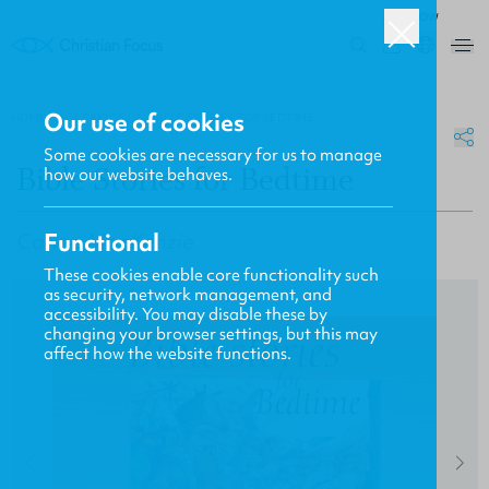
ROW
0
Our use of cookies
HOME
/
CF4KIDS
/
BIBLE STORIES FOR BEDTIME
Some cookies are necessary for us to manage
Bible Stories for Bedtime
how our website behaves.
Carine MacKenzie
Functional
These cookies enable core functionality such
as security, network management, and
accessibility. You may disable these by
changing your browser settings, but this may
affect how the website functions.