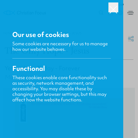
ROW
0
Our use of cookies
HOME
/
MENTOR
/
THE ONLY HOPE - JESUS
Some cookies are necessary for us to manage
The Only Hope - Jesus
how our website behaves.
Yesterday - Today - Forever
Functional
Mark Elliot
and
John L McPake
These cookies enable core functionality such
as security, network management, and
accessibility. You may disable these by
changing your browser settings, but this may
affect how the website functions.