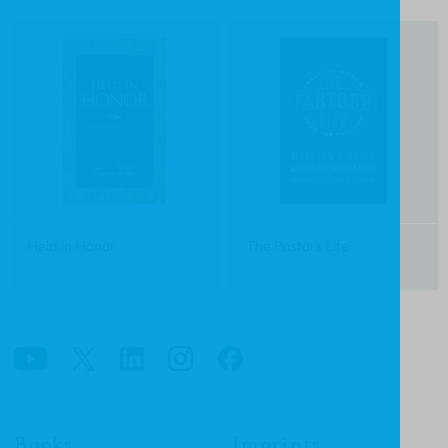
Held in Honor
The Pastor's Life
Books
Imprints