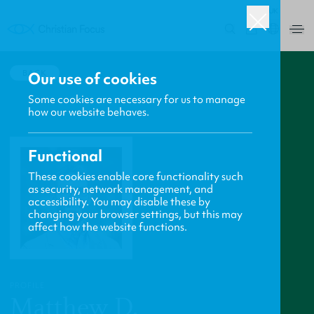
UK
0
BACK
Our use of cookies
Some cookies are necessary for us to manage
how our website behaves.
Functional
These cookies enable core functionality such
as security, network management, and
accessibility. You may disable these by
changing your browser settings, but this may
affect how the website functions.
PROFILE
Matthew D.