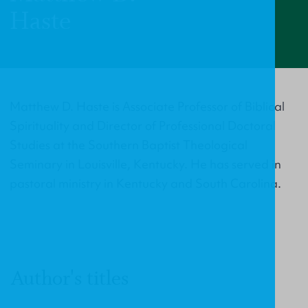
Haste
Matthew D. Haste is Associate Professor of Biblical
Spirituality and Director of Professional Doctoral
Studies at the Southern Baptist Theological
Seminary in Louisville, Kentucky. He has served in
pastoral ministry in Kentucky and South Carolina.
Author's titles