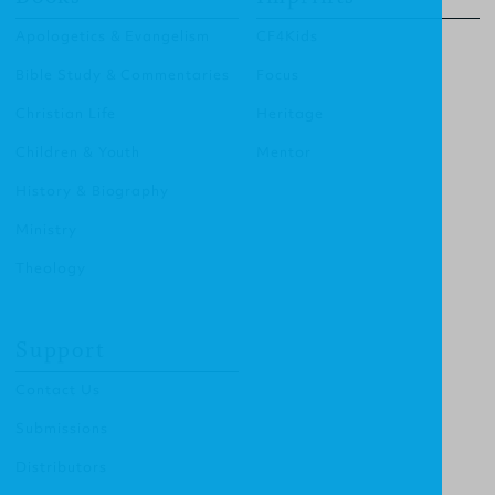
Apologetics & Evangelism
CF4Kids
Bible Study & Commentaries
Focus
Christian Life
Heritage
Children & Youth
Mentor
History & Biography
Ministry
Theology
Support
Contact Us
Submissions
Distributors