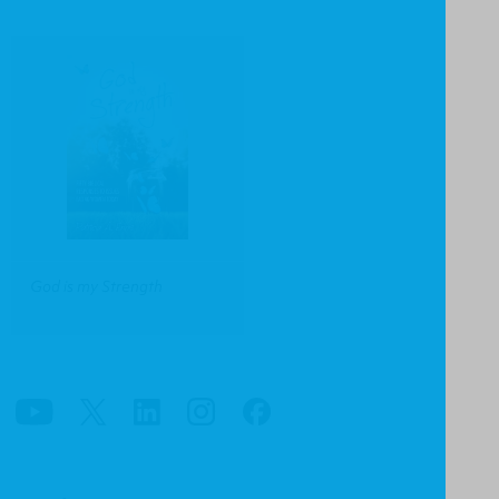
God is my Strength