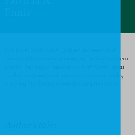
Patricia A.
Ennis
Patricia A. Ennis is distinguished professor and
director of homemaking programs at Southwestern
Baptist Theological Seminary in Fort Worth, Texas
and has authored and coauthored several books,
including
The Christian Homemaker's Handbook.
Author's titles