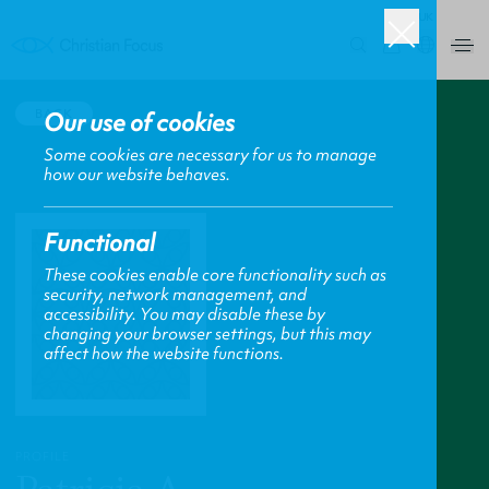
UK
0
BACK
Our use of cookies
Some cookies are necessary for us to manage
how our website behaves.
Functional
These cookies enable core functionality such as
security, network management, and
accessibility. You may disable these by
changing your browser settings, but this may
affect how the website functions.
PROFILE