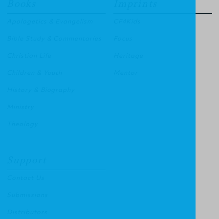
Books
Imprints
Apologetics & Evangelism
CF4Kids
Bible Study & Commentaries
Focus
Christian Life
Heritage
Children & Youth
Mentor
History & Biography
Ministry
Theology
Support
Contact Us
Submissions
Distributors