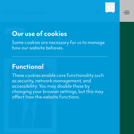
UK
0
BACK
Our use of cookies
Some cookies are necessary for us to manage
how our website behaves.
Functional
These cookies enable core functionality such
as security, network management, and
accessibility. You may disable these by
changing your browser settings, but this may
affect how the website functions.