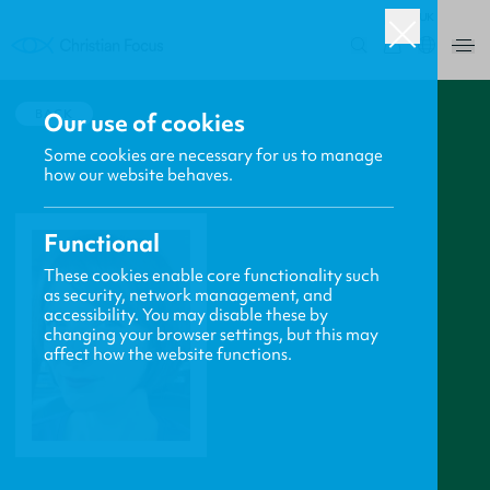
UK
0
BACK
Our use of cookies
Some cookies are necessary for us to manage
how our website behaves.
Functional
These cookies enable core functionality such
as security, network management, and
accessibility. You may disable these by
changing your browser settings, but this may
affect how the website functions.