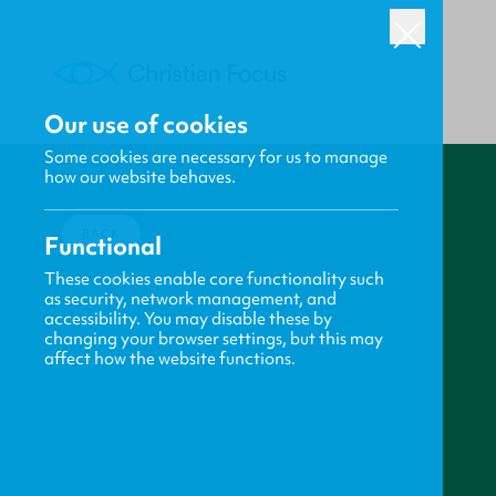
Our use of cookies
Some cookies are necessary for us to manage
how our website behaves.
BACK
Functional
These cookies enable core functionality such
as security, network management, and
accessibility. You may disable these by
changing your browser settings, but this may
affect how the website functions.