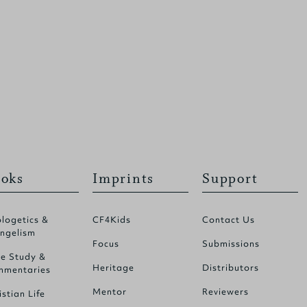
oks
Imprints
Support
logetics &
CF4Kids
Contact Us
ngelism
Focus
Submissions
le Study &
Heritage
Distributors
mentaries
Mentor
Reviewers
istian Life