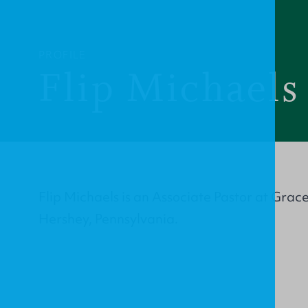
PROFILE
Flip Michaels
Flip Michaels is an Associate Pastor at Grac
Hershey, Pennsylvania.