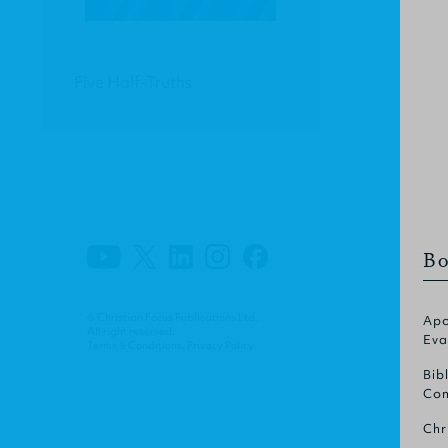
Five Half-Truths
Bo
© Christian Focus Publications Ltd.
Apo
All right reserved.
Eva
Terms & Conditions
.
Privacy Policy
.
Bib
Com
Chr