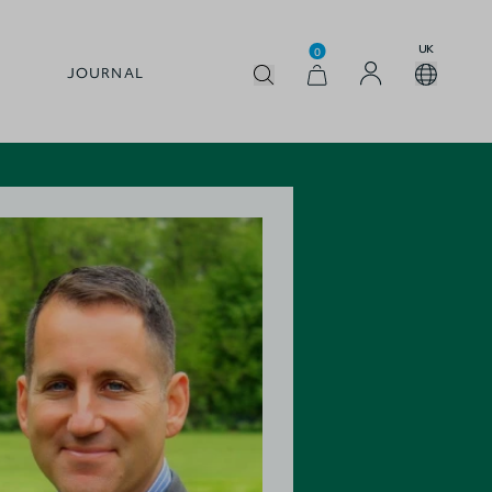
UK
0
JOURNAL