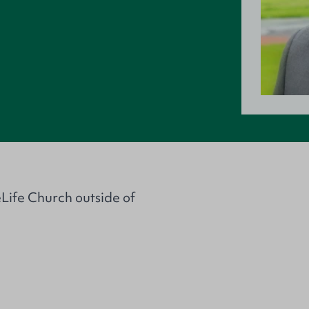
eLife Church outside of