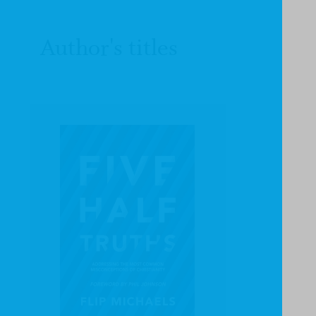
Author's titles