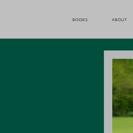
BOOKS
ABOUT