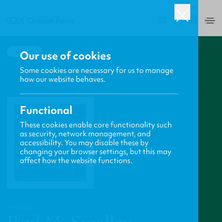
UK
0
BACK
Our use of cookies
Some cookies are necessary for us to manage
how our website behaves.
Functional
These cookies enable core functionality such
as security, network management, and
accessibility. You may disable these by
changing your browser settings, but this may
affect how the website functions.
PROFILE