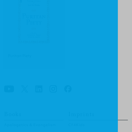
Puritan Piety
Books
Imprints
Apologetics & Evangelism
CF4Kids