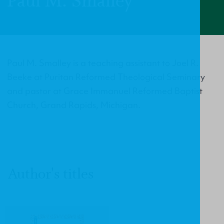
Paul M. Smalley
Paul M. Smalley is a teaching assistant to Joel R.
Beeke at Puritan Reformed Theological Seminary
and pastor at Grace Immanuel Reformed Baptist
Church, Grand Rapids, Michigan.
Author's titles