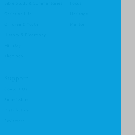
Bible Study & Commentaries
Focus
Christian Life
Heritage
Children & Youth
Mentor
History & Biography
Ministry
Theology
Support
Contact Us
Submissions
Distributors
Reviewers