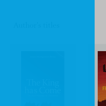
Author's titles