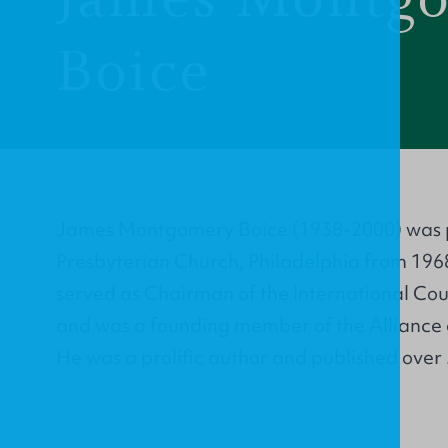
Boice
James Montgomery Boice (1938-2000) was p
Presbyterian Church, Philadelphia from 1968 
served as Chairman of the International Coun
and was a founding member of the Alliance 
He was a prolific author and published over