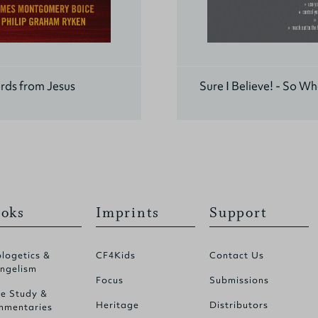
rds from Jesus
Sure I Believe! - So W
oks
Imprints
Support
logetics &
CF4Kids
Contact Us
ngelism
Focus
Submissions
le Study &
Heritage
Distributors
mentaries