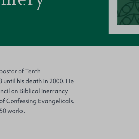
astor of Tenth
until his death in 2000. He
cil on Biblical Inerrancy
of Confessing Evangelicals.
 50 works.