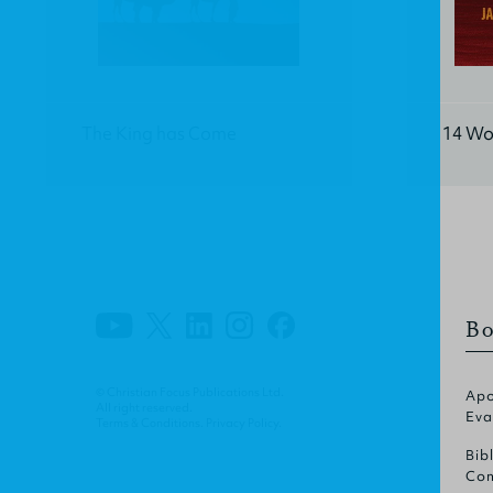
The King has Come
14 Wo
Bo
© Christian Focus Publications Ltd.
Apo
All right reserved.
Eva
Terms & Conditions
.
Privacy Policy
.
Bib
Com