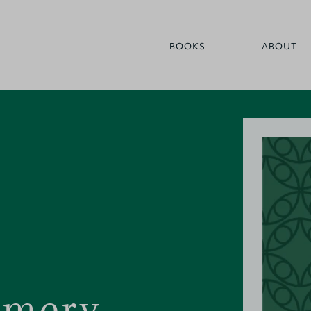
BOOKS
ABOUT
omery