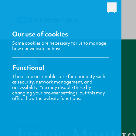
Our use of cookies
Some cookies are necessary for us to manage
how our website behaves.
BACK
Functional
These cookies enable core functionality such
as security, network management, and
accessibility. You may disable these by
changing your browser settings, but this may
affect how the website functions.
PROFILE
James Montg