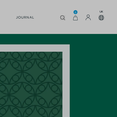
UK
0
JOURNAL