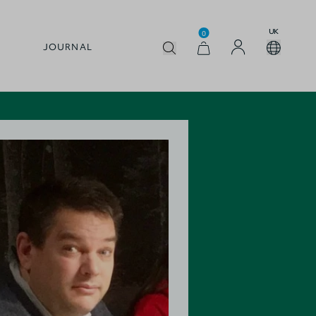
UK
0
JOURNAL