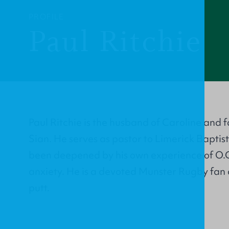
PROFILE
Paul Ritchie
Paul Ritchie is the husband of Caroline and 
Sian. He serves as pastor to Limerick Baptist
been deepened by his own experience of O.C
anxiety. He is a devoted Munster Rugby fan 
putt.