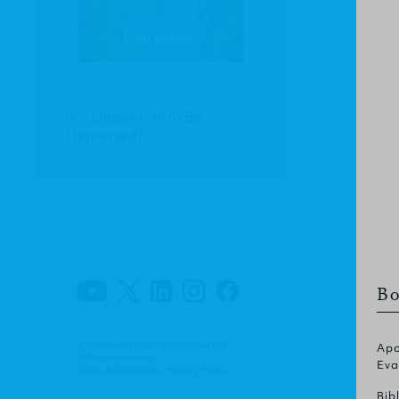
Is It Unspiritual to Be
Depressed?
Bo
© Christian Focus Publications Ltd.
Apo
All right reserved.
Eva
Terms & Conditions
.
Privacy Policy
.
Bib