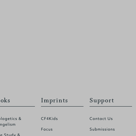
oks
Imprints
Support
logetics &
CF4Kids
Contact Us
ngelism
Focus
Submissions
le Study &