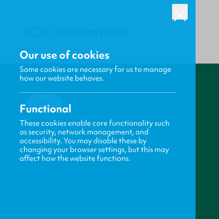
Our use of cookies
Some cookies are necessary for us to manage
how our website behaves.
BACK
Functional
These cookies enable core functionality such
as security, network management, and
accessibility. You may disable these by
changing your browser settings, but this may
affect how the website functions.