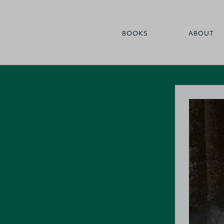
BOOKS
ABOUT