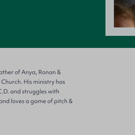
father of Anya, Ronan &
 Church. His ministry has
.D. and struggles with
and loves a game of pitch &