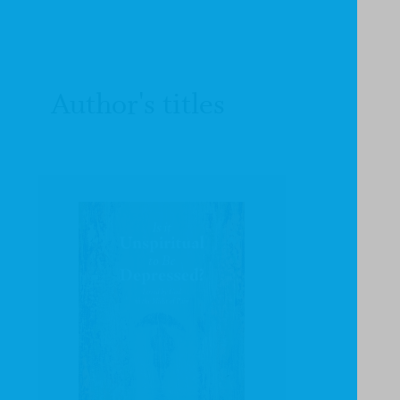
Author's titles