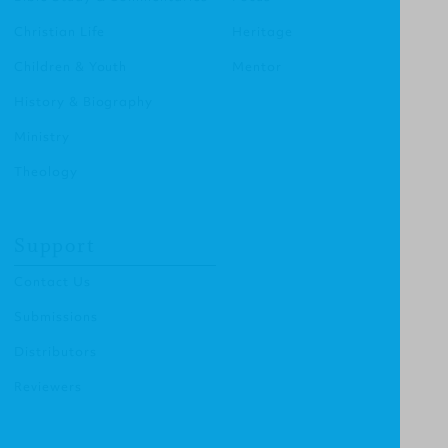
Christian Life
Heritage
Children & Youth
Mentor
History & Biography
Ministry
Theology
Support
Contact Us
Submissions
Distributors
Reviewers