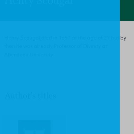
Henry Scougal
Henry Scougal died in 1657 at the age of 27 but by
then he was already Professor of Divinity at
Aberdeen University.
Author's titles