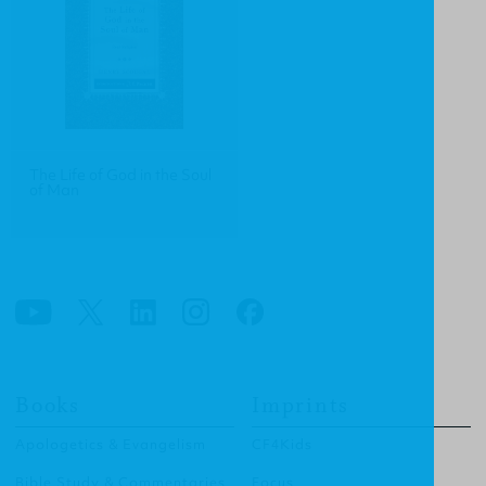
The Life of God in the Soul
of Man
Books
Imprints
Apologetics & Evangelism
CF4Kids
Bible Study & Commentaries
Focus