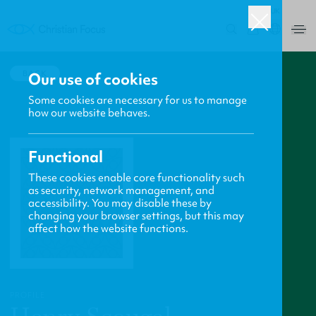
UK
0
BACK
Our use of cookies
Some cookies are necessary for us to manage
how our website behaves.
Functional
These cookies enable core functionality such
as security, network management, and
accessibility. You may disable these by
changing your browser settings, but this may
affect how the website functions.
PROFILE