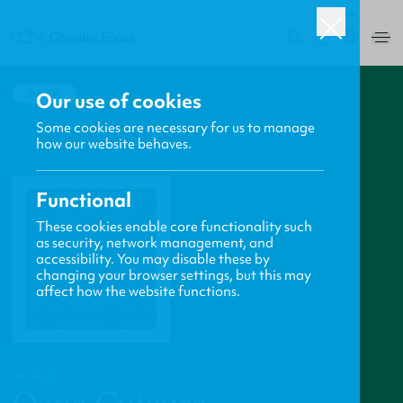
UK
0
BACK
Our use of cookies
Some cookies are necessary for us to manage
how our website behaves.
Functional
These cookies enable core functionality such
as security, network management, and
accessibility. You may disable these by
changing your browser settings, but this may
affect how the website functions.
PROFILE