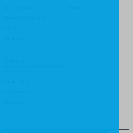
Children & Youth
Mentor
History & Biography
Ministry
Theology
Support
Contact Us
Submissions
Distributors
Reviewers