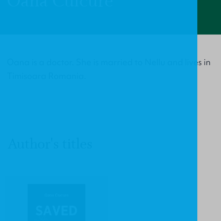
Oana Cuicure
Oana is a doctor. She is married to Nellu and lives in
Timisoara Romania.
Author's titles