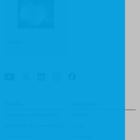
Saved
Books
Imprints
Apologetics & Evangelism
CF4Kids
Bible Study & Commentaries
Focus
Christian Life
Heritage