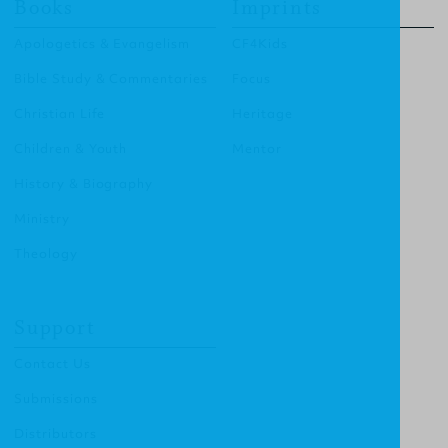
Books
Imprints
Apologetics & Evangelism
CF4Kids
Bible Study & Commentaries
Focus
Christian Life
Heritage
Children & Youth
Mentor
History & Biography
Ministry
Theology
Support
Contact Us
Submissions
Distributors