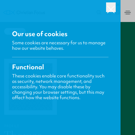
UK
0
BACK
Our use of cookies
Some cookies are necessary for us to manage
how our website behaves.
Functional
These cookies enable core functionality such
as security, network management, and
accessibility. You may disable these by
changing your browser settings, but this may
affect how the website functions.
PROFILE