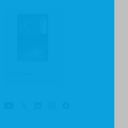
Martin Luther