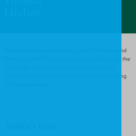
Thomas
Lindsay
Thomas Lindsay was a distinguished Professor and
Principal at the Free Church College, Glasgow in the
late 1800s. He had an international academic
reputation and ability to communicate his learning
in a readable style.
Author's titles