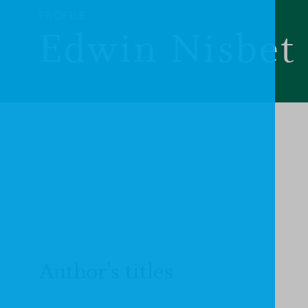
PROFILE
Edwin Nisbet
Author's titles