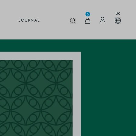
UK
0
JOURNAL