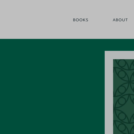
BOOKS
ABOUT