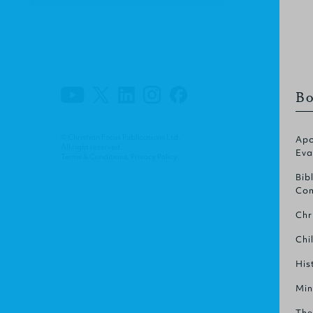
Bo
© Christian Focus Publications Ltd.
Apo
All right reserved.
Eva
Terms & Conditions
.
Privacy Policy
.
Bib
Com
Chr
Chi
His
Min
The