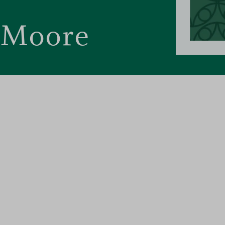
 Moore