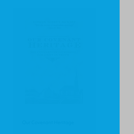
Our Covenant Heritage