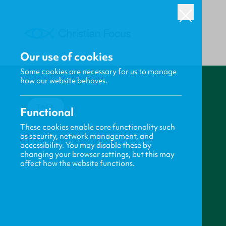
Our use of cookies
Some cookies are necessary for us to manage
how our website behaves.
BACK
Functional
These cookies enable core functionality such
as security, network management, and
accessibility. You may disable these by
changing your browser settings, but this may
affect how the website functions.