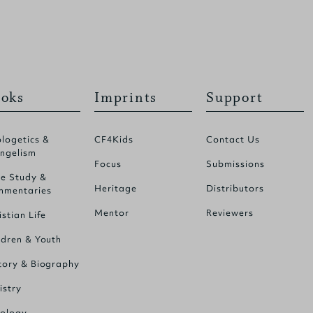
oks
Imprints
Support
logetics &
CF4Kids
Contact Us
ngelism
Focus
Submissions
le Study &
Heritage
Distributors
mentaries
Mentor
Reviewers
istian Life
ldren & Youth
tory & Biography
istry
ology