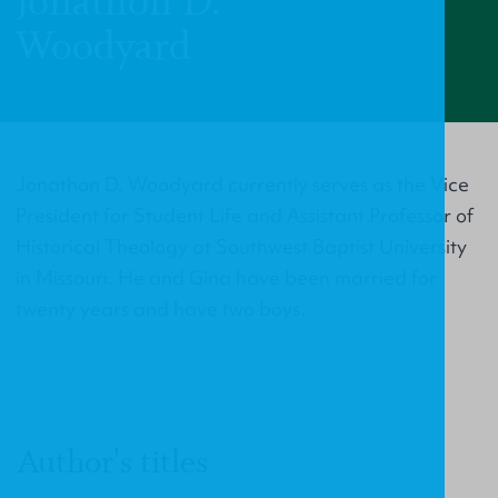
Jonathon D.
Woodyard
Jonathon D. Woodyard currently serves as the Vice
President for Student Life and Assistant Professor of
Historical Theology at Southwest Baptist University
in Missouri. He and Gina have been married for
twenty years and have two boys.
Author's titles