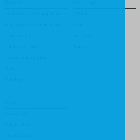
Books
Imprints
Apologetics & Evangelism
CF4Kids
Bible Study & Commentaries
Focus
Christian Life
Heritage
Children & Youth
Mentor
History & Biography
Ministry
Theology
Support
Contact Us
Submissions
Distributors