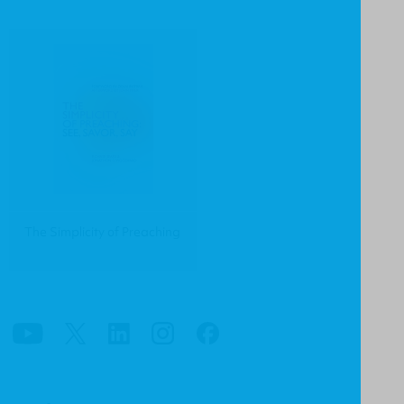
The Simplicity of Preaching