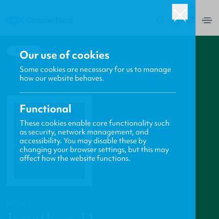
UK
0
BACK
Our use of cookies
Some cookies are necessary for us to manage
how our website behaves.
Functional
These cookies enable core functionality such
as security, network management, and
accessibility. You may disable these by
changing your browser settings, but this may
affect how the website functions.
PROFILE