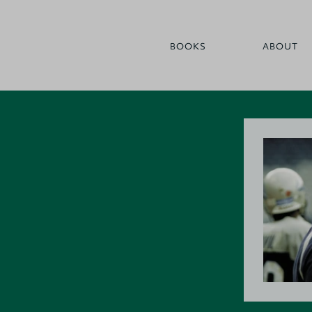
BOOKS
ABOUT