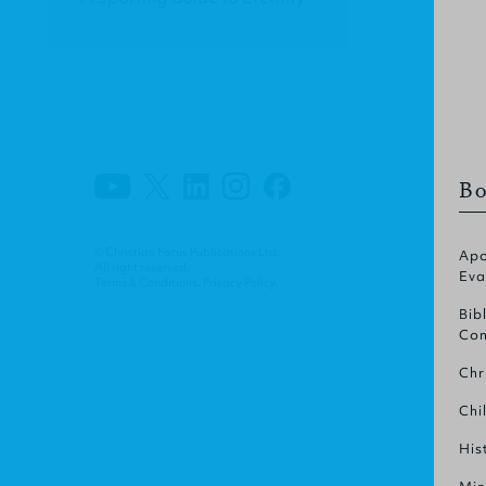
Bo
© Christian Focus Publications Ltd.
Apo
All right reserved.
Eva
Terms & Conditions
.
Privacy Policy
.
Bib
Com
Chr
Chi
His