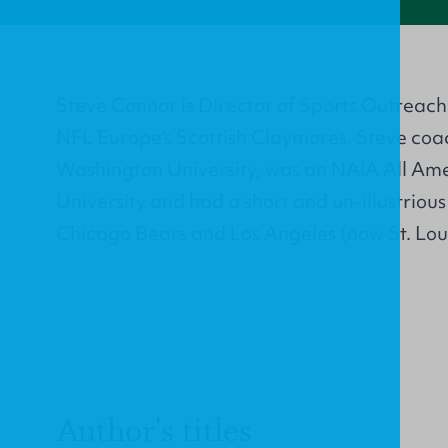
Steve Connor is Director of Sports Outreac
NFL Europe's Scottish Claymores. Steve co
Washington University, was an NAIA All Ame
University and had a short and un-illustriou
Chicago Bears and Los Angeles (now St. Lou
Author's titles