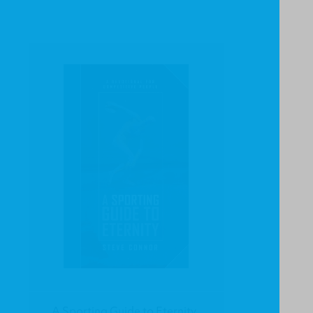
A Sporting Guide to Eternity