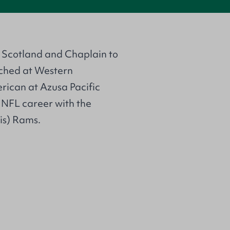
h Scotland and Chaplain to
ached at Western
rican at Azusa Pacific
s NFL career with the
is) Rams.