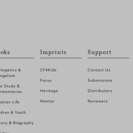
oks
Imprints
Support
logetics &
CF4Kids
Contact Us
ngelism
Focus
Submissions
le Study &
Heritage
Distributors
mentaries
Mentor
Reviewers
istian Life
ldren & Youth
tory & Biography