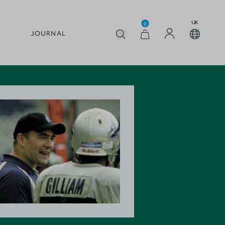
UK
0
JOURNAL