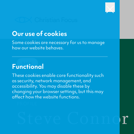
Our use of cookies
Some cookies are necessary for us to manage
how our website behaves.
BACK
Functional
These cookies enable core functionality such
as security, network management, and
accessibility. You may disable these by
changing your browser settings, but this may
affect how the website functions.
PROFILE
Steve Connor