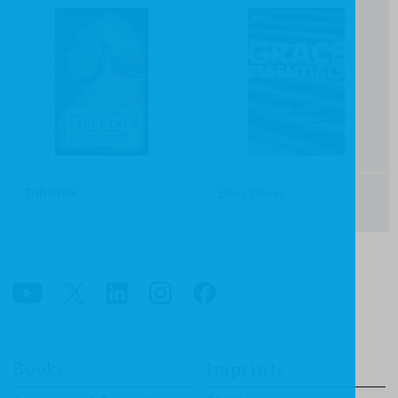
Tabletalk
Born Slaves
Books
Imprints