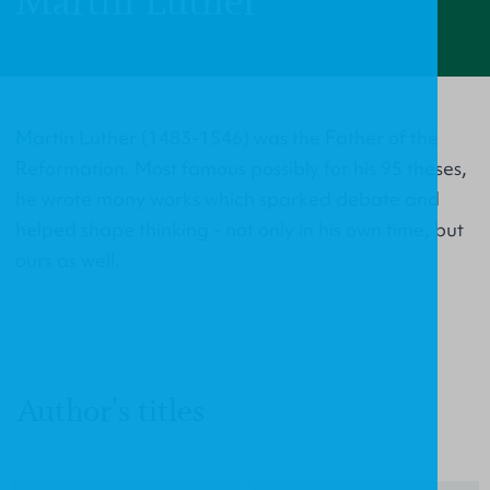
Martin Luther
Martin Luther (1483-1546) was the Father of the
Reformation. Most famous possibly for his 95 theses,
he wrote many works which sparked debate and
helped shape thinking - not only in his own time, but
ours as well.
Author's titles