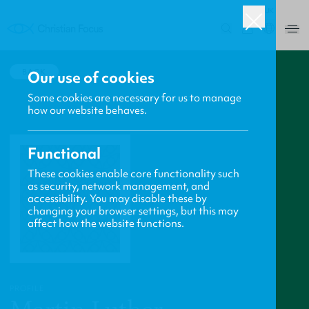
UK
0
BACK
Our use of cookies
Some cookies are necessary for us to manage
how our website behaves.
Functional
These cookies enable core functionality such
as security, network management, and
accessibility. You may disable these by
changing your browser settings, but this may
affect how the website functions.
PROFILE