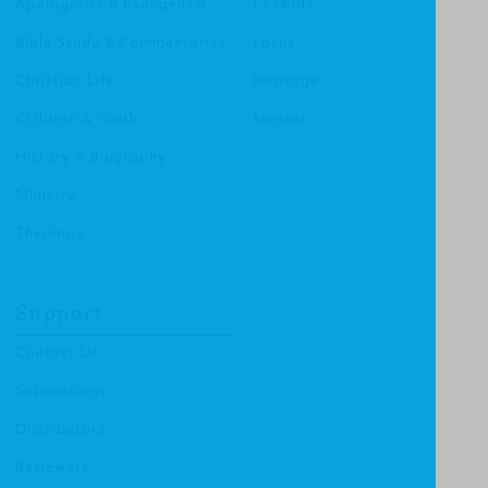
Apologetics & Evangelism
CF4Kids
Bible Study & Commentaries
Focus
Christian Life
Heritage
Children & Youth
Mentor
History & Biography
Ministry
Theology
Support
Contact Us
Submissions
Distributors
Reviewers