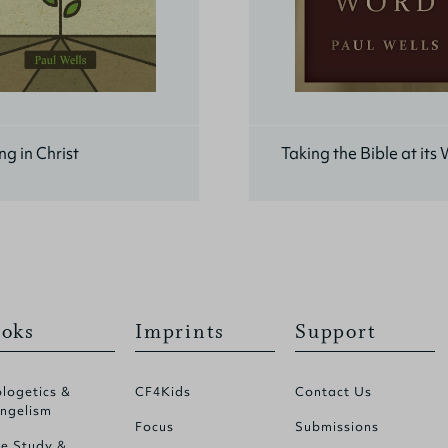
g in Christ
Taking the Bible at its
oks
Imprints
Support
logetics &
CF4Kids
Contact Us
ngelism
Focus
Submissions
le Study &