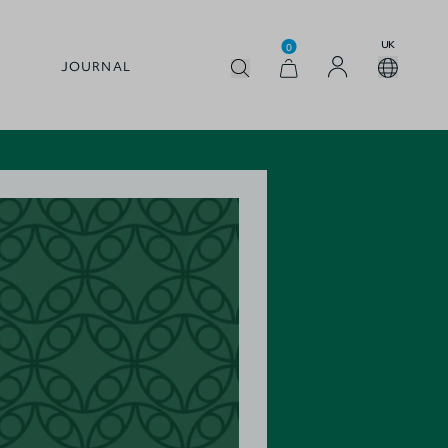
UK
0
JOURNAL