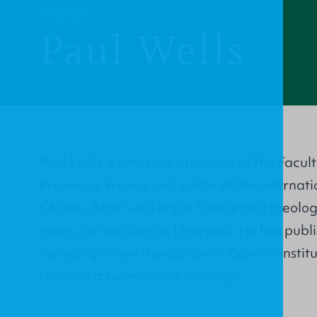
PROFILE
Paul Wells
Paul Wells is emeritus professor of the Facul
Provence, France and editor of the internat
Christo. After working in France as a theolo
years, he now lives in Liverpool. He has pub
including a new translation of Calvin’s ‘Insti
recently a two–volume theology.