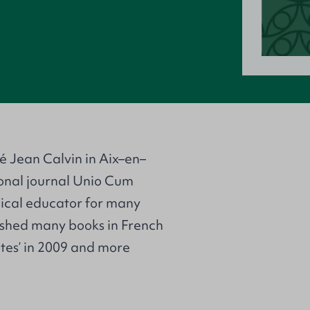
té Jean Calvin in Aix–en–
ional journal Unio Cum
gical educator for many
lished many books in French
tutes’ in 2009 and more