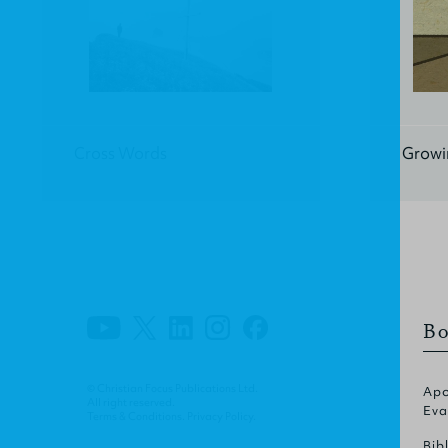
Cross Words
Growin
Bo
© Christian Focus Publications Ltd.
Apo
All right reserved.
Eva
Terms & Conditions
.
Privacy Policy
.
Bib