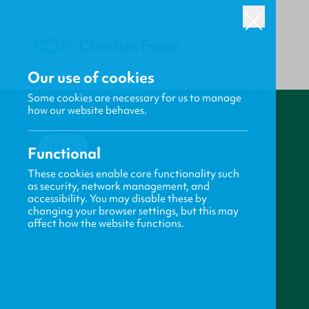
Our use of cookies
Some cookies are necessary for us to manage
how our website behaves.
BACK
Functional
These cookies enable core functionality such
as security, network management, and
accessibility. You may disable these by
changing your browser settings, but this may
affect how the website functions.