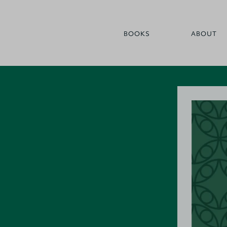
BOOKS
ABOUT