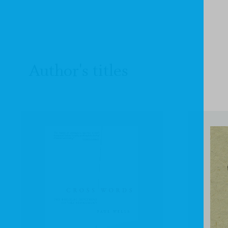
Author's titles